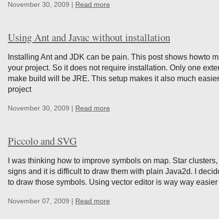
November 30, 2009 |
Read more
Using Ant and Javac without installation
Installing Ant and JDK can be pain. This post shows howto m
your project. So it does not require installation. Only one e
make build will be JRE. This setup makes it also much easier
project
November 30, 2009 |
Read more
Piccolo and SVG
I was thinking how to improve symbols on map. Star clusters
signs and it is difficult to draw them with plain Java2d. I dec
to draw those symbols. Using vector editor is way way easier
November 07, 2009 |
Read more