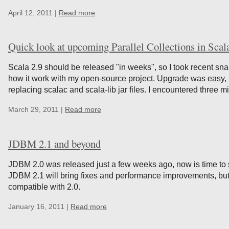
April 12, 2011 |
Read more
Quick look at upcoming Parallel Collections in Scal
Scala 2.9 should be released "in weeks", so I took recent snap
how it work with my open-source project. Upgrade was easy, 
replacing scalac and scala-lib jar files. I encountered three 
March 29, 2011 |
Read more
JDBM 2.1 and beyond
JDBM 2.0 was released just a few weeks ago, now is time to 
JDBM 2.1 will bring fixes and performance improvements, but
compatible with 2.0.
January 16, 2011 |
Read more