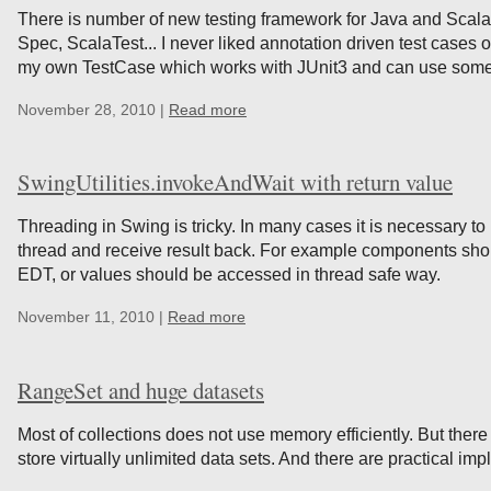
There is number of new testing framework for Java and Scala
Spec, ScalaTest... I never liked annotation driven test cases or
my own TestCase which works with JUnit3 and can use some 
November 28, 2010 |
Read more
SwingUtilities.invokeAndWait with return value
Threading in Swing is tricky. In many cases it is necessary t
thread and receive result back. For example components shou
EDT, or values should be accessed in thread safe way.
November 11, 2010 |
Read more
RangeSet and huge datasets
Most of collections does not use memory efficiently. But there
store virtually unlimited data sets. And there are practical im