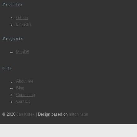
Profiles
Github
Linkedin
Projects
MapDB
Site
About me
Blog
Consulting
Contact
© 2026
Jan Kotek
| Design based on
mitchinson