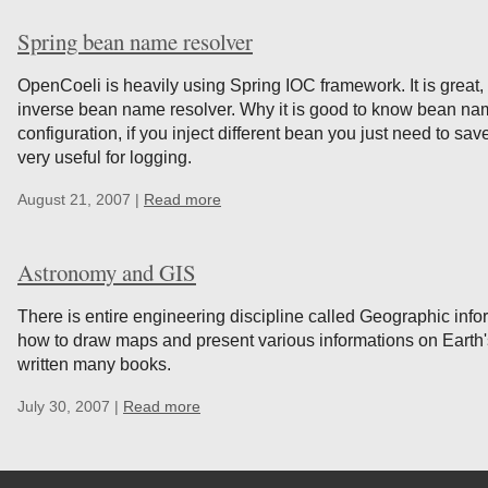
Spring bean name resolver
OpenCoeli is heavily using Spring IOC framework. It is great, 
inverse bean name resolver. Why it is good to know bean na
configuration, if you inject different bean you just need to sa
very useful for logging.
August 21, 2007 |
Read more
Astronomy and GIS
There is entire engineering discipline called Geographic infor
how to draw maps and present various informations on Earth
written many books.
July 30, 2007 |
Read more