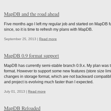
MapDB and the road ahead
Five months ago I left my regular job and started on MapDB fu
since, so it is time to refresh my plans with MapDB.
September 25, 2013 |
Read more
MapDB 0.9 format support
MapDB has currently semi-stable branch 0.9.x. My plan was t
format. However to support some new features (store size limi
changes in storage format, which are not backward compatible
and project is evolving much faster than I expected.
July 01, 2013 |
Read more
MapDB Reloaded