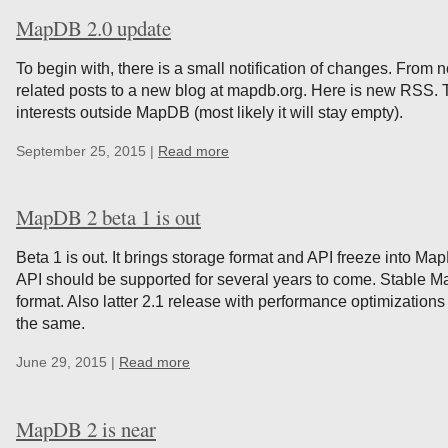
MapDB 2.0 update
To begin with, there is a small notification of changes. Fro
related posts to a new blog at mapdb.org. Here is new RSS. T
interests outside MapDB (most likely it will stay empty).
September 25, 2015 |
Read more
MapDB 2 beta 1 is out
Beta 1 is out. It brings storage format and API freeze into M
API should be supported for several years to come. Stable M
format. Also latter 2.1 release with performance optimizations
the same.
June 29, 2015 |
Read more
MapDB 2 is near