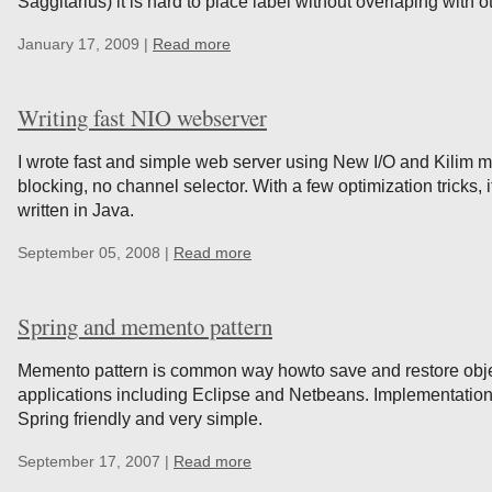
Saggitarius) it is hard to place label without overlaping with o
January 17, 2009 |
Read more
Writing fast NIO webserver
I wrote fast and simple web server using New I/O and Kilim m
blocking, no channel selector. With a few optimization tricks, 
written in Java.
September 05, 2008 |
Read more
Spring and memento pattern
Memento pattern is common way howto save and restore object
applications including Eclipse and Netbeans. Implementation
Spring friendly and very simple.
September 17, 2007 |
Read more