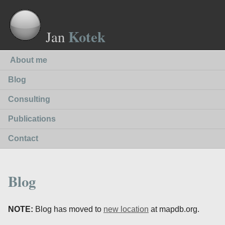
Kotek
Jan
About me
Blog
Consulting
Publications
Contact
Blog
NOTE:
Blog has moved to
new location
at mapdb.org.