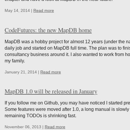
May 14, 2014 |
Read more
CodeFutures: the new MapDB home
MapDB was a hobby project for almost 12 years (under the n
daily job and started on MapDB full time. The plan was to fi
consultancy business around it. I also wanted to work from 
my family.
January 21, 2014 |
Read more
MapDB 1.0 will be released in January
If you follow me on Github, you may have noticed I started pre
Some features were moved after 1.0, a long manual is slowl
remaining TODOs is shrinking fast.
November 06, 2013 |
Read more