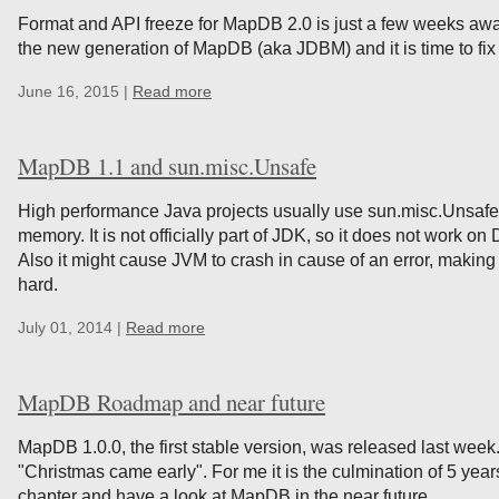
Format and API freeze for MapDB 2.0 is just a few weeks away
the new generation of MapDB (aka JDBM) and it is time to fix 
June 16, 2015 |
Read more
MapDB 1.1 and sun.misc.Unsafe
High performance Java projects usually use sun.misc.Unsafe 
memory. It is not officially part of JDK, so it does not work 
Also it might cause JVM to crash in cause of an error, makin
hard.
July 01, 2014 |
Read more
MapDB Roadmap and near future
MapDB 1.0.0, the first stable version, was released last we
"Christmas came early". For me it is the culmination of 5 yea
chapter and have a look at MapDB in the near future.