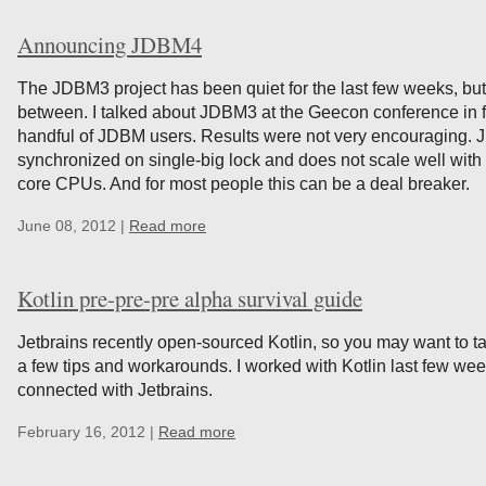
Announcing JDBM4
The JDBM3 project has been quiet for the last few weeks, but
between. I talked about JDBM3 at the Geecon conference in fr
handful of JDBM users. Results were not very encouraging. JDB
synchronized on single-big lock and does not scale well with
core CPUs. And for most people this can be a deal breaker.
June 08, 2012 |
Read more
Kotlin pre-pre-pre alpha survival guide
Jetbrains recently open-sourced Kotlin, so you may want to tak
a few tips and workarounds. I worked with Kotlin last few week
connected with Jetbrains.
February 16, 2012 |
Read more