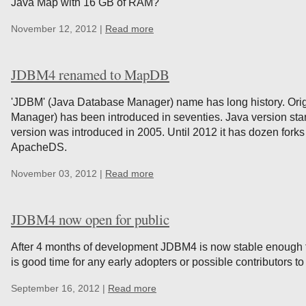
Java Map with 16 GB of RAM?
November 12, 2012 |
Read more
JDBM4 renamed to MapDB
'JDBM' (Java Database Manager) name has long history. Ori
Manager) has been introduced in seventies. Java version start
version was introduced in 2005. Until 2012 it has dozen for
ApacheDS.
November 03, 2012 |
Read more
JDBM4 now open for public
After 4 months of development JDBM4 is now stable enough for
is good time for any early adopters or possible contributors t
September 16, 2012 |
Read more