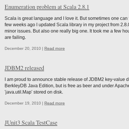
Enumeration problem at Scala 2.8.1
Scala is great language and I love it. But sometimes one can f
few weeks ago I updated Scala library in my project from 2.8.
minor issues. But also one really big one. It took me a few ho
are failing.
December 20, 2010 |
Read more
JDBM2 released
I am proud to announce stable release of JDBM2 key-value dat
BerkleyDB Java Edition, but is free as beer and under Apac
'java.util.Map' stored on disk.
December 19, 2010 |
Read more
JUnit3 Scala TestCase