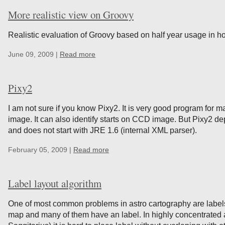
More realistic view on Groovy
Realistic evaluation of Groovy based on half year usage in ho
June 09, 2009 |
Read more
Pixy2
I am not sure if you know Pixy2. It is very good program for
image. It can also identify starts on CCD image. But Pixy2 
and does not start with JRE 1.6 (internal XML parser).
February 05, 2009 |
Read more
Label layout algorithm
One of most common problems in astro cartography are label
map and many of them have an label. In highly concentrated a