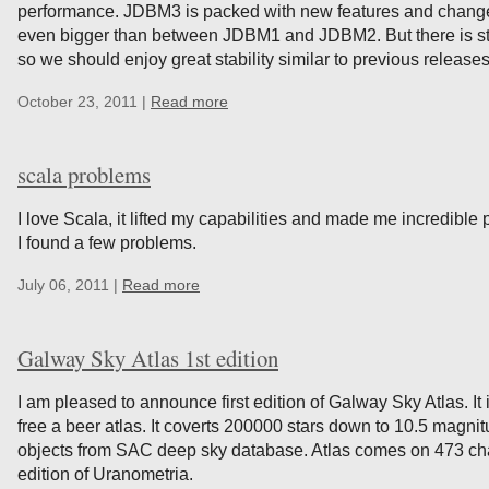
performance. JDBM3 is packed with new features and change
even bigger than between JDBM1 and JDBM2. But there is still 
so we should enjoy great stability similar to previous releases
October 23, 2011 |
Read more
scala problems
I love Scala, it lifted my capabilities and made me incredible
I found a few problems.
July 06, 2011 |
Read more
Galway Sky Atlas 1st edition
I am pleased to announce first edition of Galway Sky Atlas. 
free a beer atlas. It coverts 200000 stars down to 10.5 magnit
objects from SAC deep sky database. Atlas comes on 473 char
edition of Uranometria.