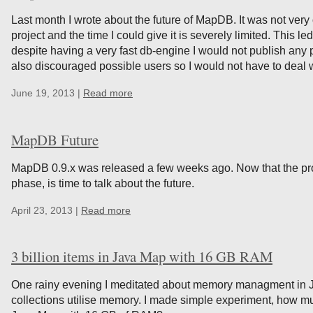
Last month I wrote about the future of MapDB. It was not ver
project and the time I could give it is severely limited. This l
despite having a very fast db-engine I would not publish any
also discouraged possible users so I would not have to deal 
June 19, 2013 |
Read more
MapDB Future
MapDB 0.9.x was released a few weeks ago. Now that the pro
phase, is time to talk about the future.
April 23, 2013 |
Read more
3 billion items in Java Map with 16 GB RAM
One rainy evening I meditated about memory managment in J
collections utilise memory. I made simple experiment, how muc