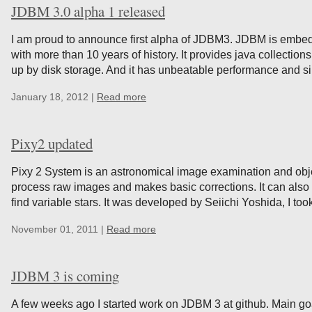
JDBM 3.0 alpha 1 released
I am proud to announce first alpha of JDBM3. JDBM is embe
with more than 10 years of history. It provides java collection
up by disk storage. And it has unbeatable performance and sim
January 18, 2012 |
Read more
Pixy2 updated
Pixy 2 System is an astronomical image examination and object
process raw images and makes basic corrections. It can also 
find variable stars. It was developed by Seiichi Yoshida, I took
November 01, 2011 |
Read more
JDBM 3 is coming
A few weeks ago I started work on JDBM 3 at github. Main goa