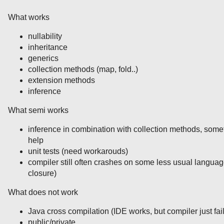
What works
nullability
inheritance
generics
collection methods (map, fold..)
extension methods
inference
What semi works
inference in combination with collection methods, somet
help
unit tests (need workarouds)
compiler still often crashes on some less usual langua
closure)
What does not work
Java cross compilation (IDE works, but compiler just fai
public/private