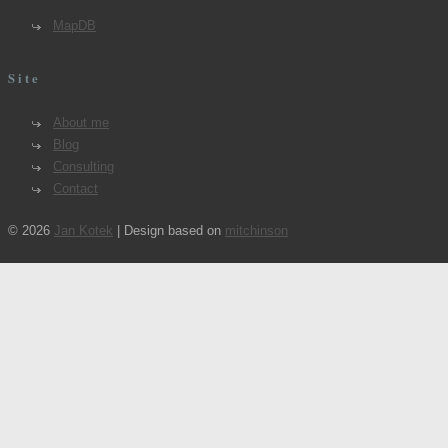
MapDB
Site
About me
Blog
Consulting
Contact
© 2026
Jan Kotek
| Design based on
mitchinson