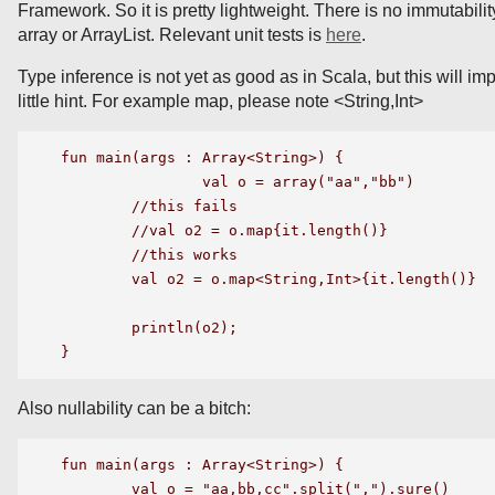
Framework. So it is pretty lightweight. There is no immutability
array or ArrayList. Relevant unit tests is
here
.
Type inference is not yet as good as in Scala, but this will i
little hint. For example map, please note <String,Int>
fun main(args : Array<String>) {

		val o = array("aa","bb")

	//this fails

	//val o2 = o.map{it.length()}

	//this works

	val o2 = o.map<String,Int>{it.length()}

	println(o2);

Also nullability can be a bitch:
fun main(args : Array<String>) {

    	val o = "aa,bb,cc".split(",").sure()
