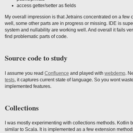
access getter/setter as fields
My overall impression is that Jetrains concentrated on a few c
well, some other parts are in progress or missing. IDE is super
system and nullability are working well. And overall it fails ve
find problematic parts of code.
Source code to study
I assume you read
Confluence
and played with
webdemo
. N
tests
, it captures current state of language. So you wont waste
implemented features.
Collections
I was mostly experimenting with collections methods. Kotlin br
similar to Scala. It is implemented as a few extension method