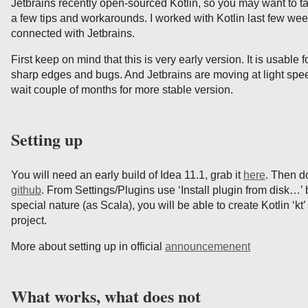
Jetbrains recently open-sourced Kotlin, so you may want to tak
a few tips and workarounds. I worked with Kotlin last few week
connected with Jetbrains.
First keep on mind that this is very early version. It is usable f
sharp edges and bugs. And Jetbrains are moving at light speed
wait couple of months for more stable version.
Setting up
You will need an early build of Idea 11.1, grab it
here
. Then d
github
. From Settings/Plugins use ‘Install plugin from disk…’ 
special nature (as Scala), you will be able to create Kotlin ‘kt’
project.
More about setting up in official
announcemenent
What works, what does not