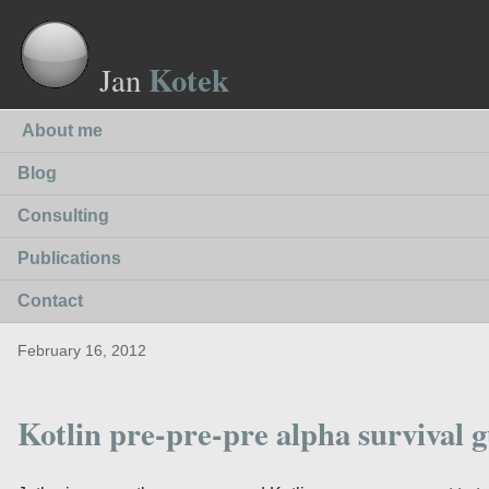
Kotek
Jan
About me
Blog
Consulting
Publications
Contact
February 16, 2012
Kotlin pre-pre-pre alpha survival 