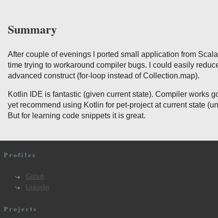
Summary
After couple of evenings I ported small application from Scala
time trying to workaround compiler bugs. I could easily reduce
advanced construct (for-loop instead of Collection.map).
Kotlin IDE is fantastic (given current state). Compiler works g
yet recommend using Kotlin for pet-project at current state (un
But for learning code snippets it is great.
Profiles
Github
Linkedin
Projects