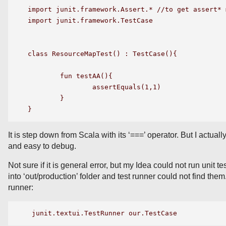
import junit.framework.Assert.* //to get assert* m
import junit.framework.TestCase

class ResourceMapTest() : TestCase(){

 	fun testAA(){

    		assertEquals(1,1)

	}

It is step down from Scala with its ‘===’ operator. But I actually 
and easy to debug.
Not sure if it is general error, but my Idea could not run unit 
into ‘out/production’ folder and test runner could not find the
runner: