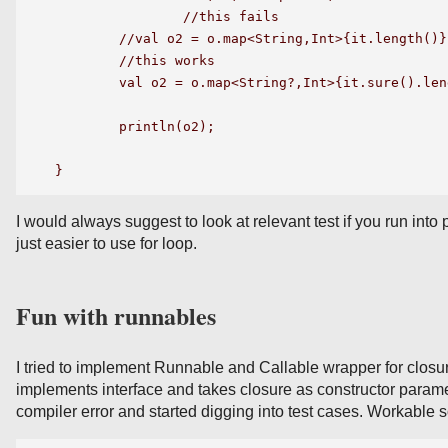
		//this fails

	//val o2 = o.map<String,Int>{it.length()}

	//this works

	val o2 = o.map<String?,Int>{it.sure().length()}

	println(o2);

I would always suggest to look at relevant test if you run into
just easier to use for loop.
Fun with runnables
I tried to implement Runnable and Callable wrapper for closure
implements interface and takes closure as constructor paramet
compiler error and started digging into test cases. Workable s