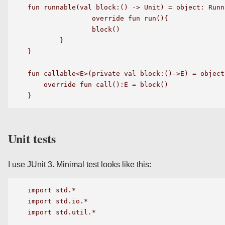
fun runnable(val block:() -> Unit) = object: Runna
		override fun run(){

	        block()

	}

}

fun callable<E>(private val block:()->E) = object
    override fun call():E = block()

Unit tests
I use JUnit 3. Minimal test looks like this:
import std.*

import std.io.*

import std.util.*
