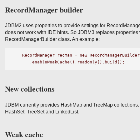
RecordManager builder
JDBM2 uses properties to provide settings for RecordManager
does not work with IDE hints. So JDBM3 replaces properties
RecordManagerBuilder class. An example:
  RecordManager recman = new RecordManagerBuilder
New collections
JDBM currently provides HashMap and TreeMap collections.
HashSet, TreeSet and LinkedList.
Weak cache