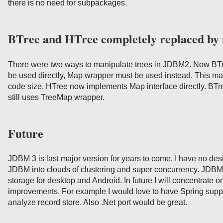
there is no need for subpackages.
BTree and HTree completely replaced by
There were two ways to manipulate trees in JDBM2. Now BTr
be used directly, Map wrapper must be used instead. This m
code size. HTree now implements Map interface directly. BTr
still uses TreeMap wrapper.
Future
JDBM 3 is last major version for years to come. I have no des
JDBM into clouds of clustering and super concurrency. JDBM 
storage for desktop and Android. In future I will concentrate o
improvements. For example I would love to have Spring suppo
analyze record store. Also .Net port would be great.