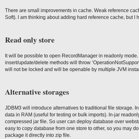
There are small improvements in cache. Weak reference cac
Soft). I am thinking about adding hard reference cache, but I h
Read only store
It will be possible to open RecordManager in readonly mode. 
insert/update/delete methods will throw ‘OperationNotSuppor
will not be locked and will be openable by multiple JVM inst
Alternative storages
JDBM3 will introduce alternatives to traditional file storage. I
data in RAM (useful for testing or bulk imports). In-jar readonl
compressed jar file. So user can deploy database over webstart
easy to copy database from one store to other, so you may d
package it directly into zip file.