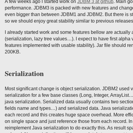
A few weeks ago I started work on
JDBM 3 at github
. Main go
performance. JDBM3 is packed with new features and change
even bigger than between JDBM1 and JDBM2. But there is still 
so we should enjoy great stability similar to previous releases
I already started work and some features bellow are actually
(serialization, lazy tree values…). I expect to have first alpha
features implemented with usable stability). Jar file should r
200KB.
Serialization
Most significant change is object serialization. JDBM2 used ve
serialization for a few base classes (Long, Integer, ArrayList…)
java serialization. Serialized data usually contains two secti
fields name and types…) and serialized data. Java serializat
each record and this creates huge space overhead. More effici
on single space and just reference those from each record. I
reimplement Java serialization to do exactly this. As result s