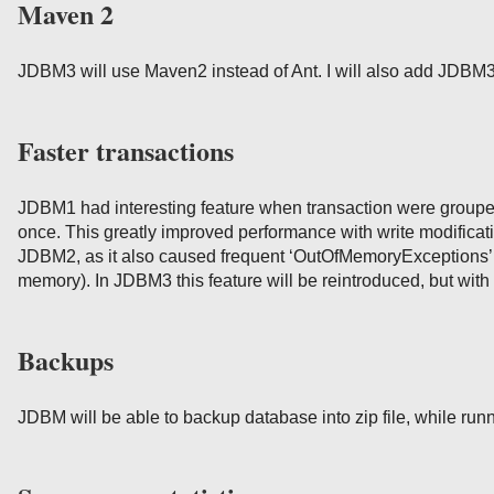
Maven 2
JDBM3 will use Maven2 instead of Ant. I will also add JDBM3
Faster transactions
JDBM1 had interesting feature when transaction were grouped 
once. This greatly improved performance with write modificati
JDBM2, as it also caused frequent ‘OutOfMemoryExceptions’ (
memory). In JDBM3 this feature will be reintroduced, but with
Backups
JDBM will be able to backup database into zip file, while run