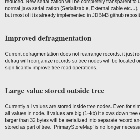
reduced. New serialization will be completely transparent to
normal java serialization (Serializable, Externalizable etc…)
but most of it is already implemented in JDBM3 github reposit
Improved defragmentation
Current defragmentation does not rearrange records, it just
defrag will reorganize records so tree nodes will be located
significantly improve tree read operations.
Large value stored outside tree
Currently all values are stored inside tree nodes. Even for s
all values in node. If values are big (1~kb) it slows down tre
larger than 32 bytes will be serialized into separate record an
stored as part of tree. ‘PrimaryStoreMap’ is no longer necess