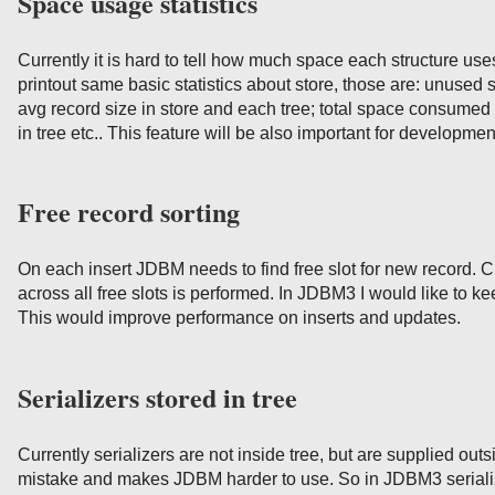
Space usage statistics
Currently it is hard to tell how much space each structure us
printout same basic statistics about store, those are: unused
avg record size in store and each tree; total space consumed
in tree etc.. This feature will be also important for developme
Free record sorting
On each insert JDBM needs to find free slot for new record. Cu
across all free slots is performed. In JDBM3 I would like to ke
This would improve performance on inserts and updates.
Serializers stored in tree
Currently serializers are not inside tree, but are supplied outsi
mistake and makes JDBM harder to use. So in JDBM3 serialize