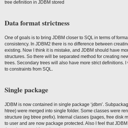
tree definition in JDBM stored
Data format strictness
One of goals is to bring JDBM closer to SQL in terms of format
consistency. In JDBM2 there is no difference between creati
existing. Now I think it is mistake, and JDBM should have more 
structures. So there will be separated method for creating ne
trees. Secondary trees will also have more strict definitions. I
to constraints from SQL.
Single package
JDBM is now contained in single package ‘jdbm’. Subpackage
htree) were merged into single folder. Some classes were rena
structure (eg btree prefix). Internal classes (pages, free disk
to user and are now package protected. Also I feel that JDBM