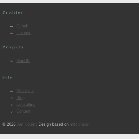
Profiles
Github
Linkedin
Projects
MapDB
Site
About me
Blog
Consulting
Contact
© 2026
Jan Kotek
| Design based on
mitchinson