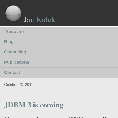
Kotek
Jan
About me
Blog
Consulting
Publications
Contact
October 23, 2011
JDBM 3 is coming