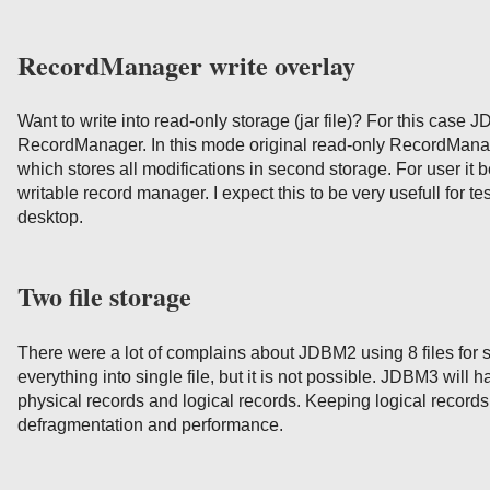
RecordManager write overlay
Want to write into read-only storage (jar file)? For this case
RecordManager. In this mode original read-only RecordManag
which stores all modifications in second storage. For user it 
writable record manager. I expect this to be very usefull for 
desktop.
Two file storage
There were a lot of complains about JDBM2 using 8 files for s
everything into single file, but it is not possible. JDBM3 will h
physical records and logical records. Keeping logical record
defragmentation and performance.