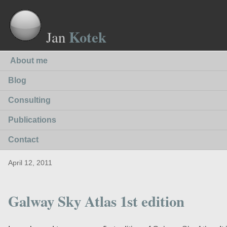
Kotek
Jan
About me
Blog
Consulting
Publications
Contact
April 12, 2011
Galway Sky Atlas 1st edition