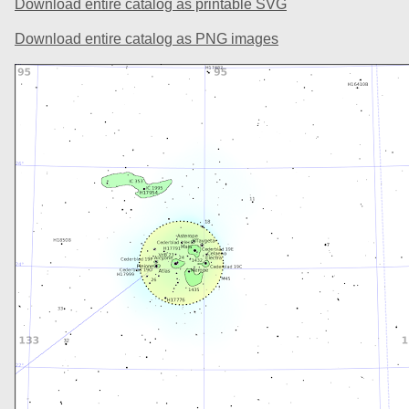
Download entire catalog as printable SVG
Download entire catalog as PNG images