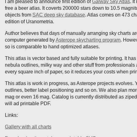
I am pleased to announce first edition of
Galway Sky Atlas
. I
free a beer atlas. It coverts 200000 stars down to 10.5 magnit
objects from
SAC deep sky database
. Atlas comes on 473 cha
edition of Uranometria.
Author believes that days of manually arranging sky charts are 
computer generated by
Asterope skycharting program
. Howev
so is comparable to hand optimized atlases.
This atlas is vector based and fully suitable for printing. It h
nebula outlines, milky way and other stuff from professionals 
every square inch of paper, so it reduces your costs when pri
This atlas is work in progress, as Asterope projects evolves
outlines, better label positioning and so on. We also plan mor
mag or even 16 mag. Catalog is currently distributed as ziped
will ad printable PDF.
Links:
Gallery with all charts