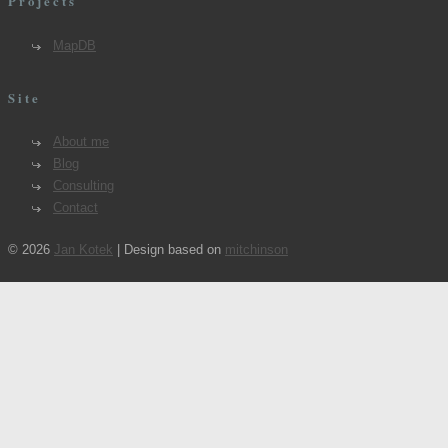
Projects
MapDB
Site
About me
Blog
Consulting
Contact
© 2026
Jan Kotek
| Design based on
mitchinson