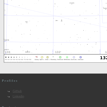
Profiles
Github
Linkedin