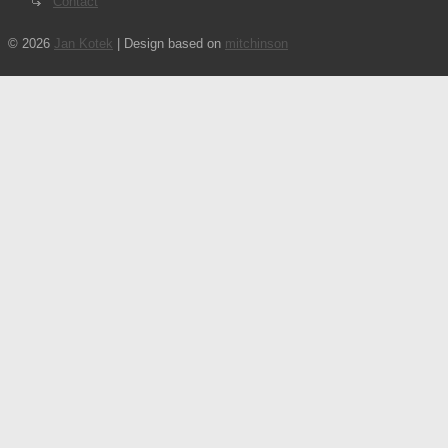
Contact
© 2026
Jan Kotek
| Design based on
mitchinson