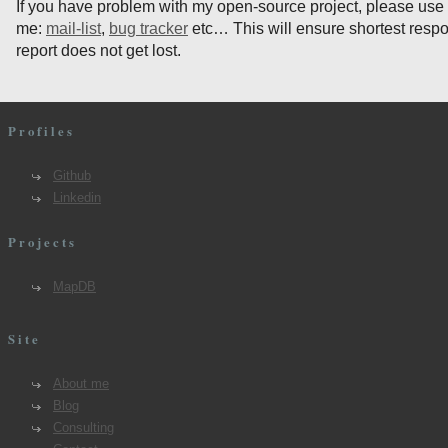
If you have problem with my open-source project, please use
me:
mail-list
,
bug tracker
etc… This will ensure shortest resp
report does not get lost.
Profiles
Github
Linkedin
Projects
MapDB
Site
About me
Blog
Consulting