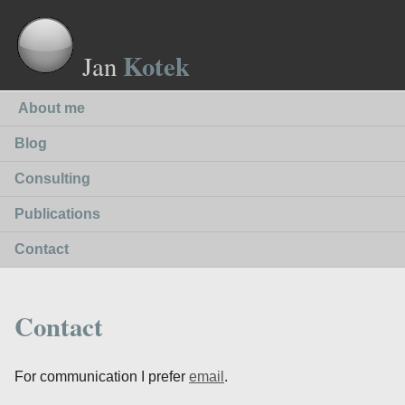
Kotek
Jan
About me
Blog
Consulting
Publications
Contact
Contact
For communication I prefer
email
.