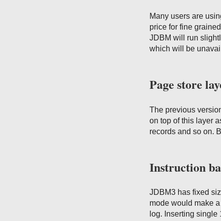
Many users are usin
price for fine graine
JDBM will run slightl
which will be unava
Page store lay
The previous version
on top of this layer a
records and so on. Bu
Instruction ba
JDBM3 has fixed size
mode would make a 4K
log. Inserting singl