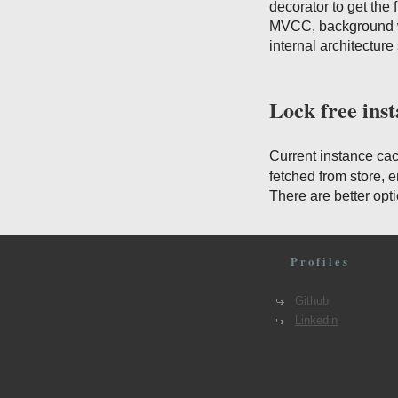
decorator to get the
MVCC, background wr
internal architectur
Lock free ins
Current instance ca
fetched from store, 
There are better opt
Profiles
Github
Linkedin