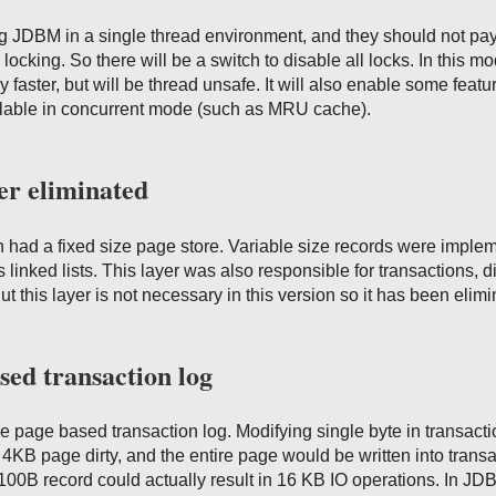
g JDBM in a single thread environment, and they should not pay
d locking. So there will be a switch to disable all locks. In this m
y faster, but will be thread unsafe. It will also enable some featu
ilable in concurrent mode (such as MRU cache).
er eliminated
 had a fixed size page store. Variable size records were imple
s linked lists. This layer was also responsible for transactions, di
t this layer is not necessary in this version so it has been elimi
sed transaction log
 page based transaction log. Modifying single byte in transacti
B page dirty, and the entire page would be written into transa
e 100B record could actually result in 16 KB IO operations. In J