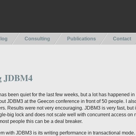
log
Consulting
Publications
Contact
g JDBM4
s been quiet for the last few weeks, but a lot has happened in
out JDBM3 at the Geecon conference in front of 50 people. I als
s. Results were not very encouraging. JDBM3 is very fast, but it
le-big lock and does not scale well with concurrent access on m
ost people this can be a deal breaker.
m with JDBM3 is its writing performance in transactional mode. 