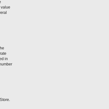
e
g value
veral
the
rate
ed in
e number
Store.