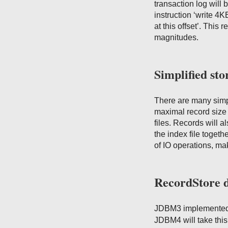
transaction log will 
instruction ‘write 4K
at this offset’. This
magnitudes.
Simplified sto
There are many simp
maximal record size 
files. Records will a
the index file togeth
of IO operations, m
RecordStore 
JDBM3 implemented
JDBM4 will take this 