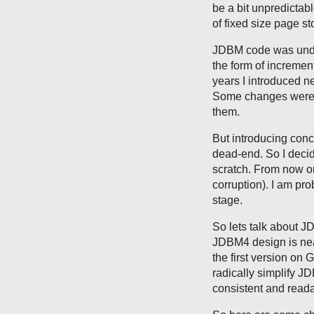
be a bit unpredictabl
of fixed size page st
JDBM code was unde
the form of incremen
years I introduced ne
Some changes were ra
them.
But introducing conc
dead-end. So I deci
scratch. From now on
corruption). I am pr
stage.
So lets talk about J
JDBM4 design is near
the first version on 
radically simplify 
consistent and reada