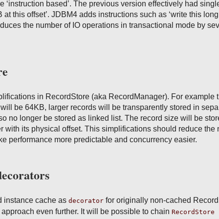
be ‘instruction based’. The previous version effectively had singl
B at this offset’. JDBM4 adds instructions such as ‘write this lon
 reduces the number of IO operations in transactional mode by se
re
lifications in RecordStore (aka RecordManager). For example 
will be 64KB, larger records will be transparently stored in sepa
lso no longer be stored as linked list. The record size will be stor
er with its physical offset. This simplifications should reduce th
ake performance more predictable and concurrency easier.
decorators
 instance cache as
for originally non-cached Record
decorator
approach even further. It will be possible to chain
RecordStore