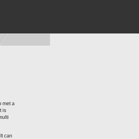
o met a
 is
ulti
It can