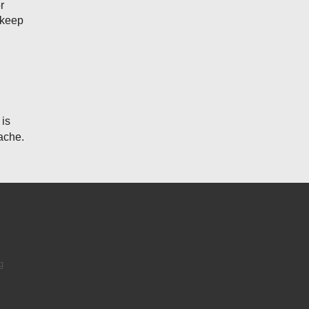
r
 keep
 is
ache.
e
g