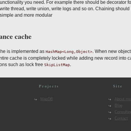
 functionality you need. For example there should be decorator fo
ite thread, write union, write logs and so on. Chaining should
e simple and more modular
tance cache
che is implemented as
. When new object
HashMap<Long,Object>
entire cache is completely locked while adding new record into c
ions such as lock free
.
SkipListMap
Projects
Site
MapDB
About m
Blog
Consultin
Contact