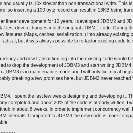
e and usually is 10x slower than non-transactional write. This is 
ore, so inserting a 100 byte record can result in 16KB being tran
r linear development for 12 years. I developed JDBM2 and J
tal-test-driven changes into the original JDBM 1 code. During th
w features (Maps, caches, serialization..) into already existing 
dical, but it was always possible to re-factor existing code to 
urrency and new transaction log into the existing code would be
ded to drop the development of JDBM3 and start writing JDBM4 
 JDBM3 is in maintenance mode and I will only fix critical bugs
obably breaking a few promises here, but JDBM3 never reached ‘
DBM4. I spent the last few weeks designing and developing it. T
ly completed and about 20% of the code is already written. I wi
Github in about 8 weeks. In order to implement concurrency well I
JDBM internals. Compared to JDBM3 the new code is more compa
ble.