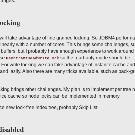
hanges:
locking
 will take advantage of fine grained locking. So JDBM4 perform
linearly with a number of cores. This brings some challenges, s
buffers, but I probably have enough experience to work around 
use
so the read-only mode should be
ReentrantReadWriteLock
. For write locking we can take advantage of instance cache and
and lazily. Also there are many tricks available, such as back-g
ing brings other challenges. My plan is to implement per tree 
tance cache so node locks can be implemented in memory.
uce new lock-free index tree, probably Skip List.
disabled