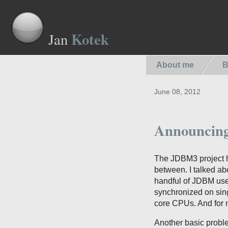
Kotek
Jan
About me
B
June 08, 2012
Announcin
The JDBM3 project ha
between. I talked ab
handful of JDBM user
synchronized on sing
core CPUs. And for m
Another basic proble