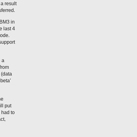
a result
sferred.
DBM3 in
e last 4
code.
support
 a
from
 (data
beta’
he
ll put
 had to
ct,