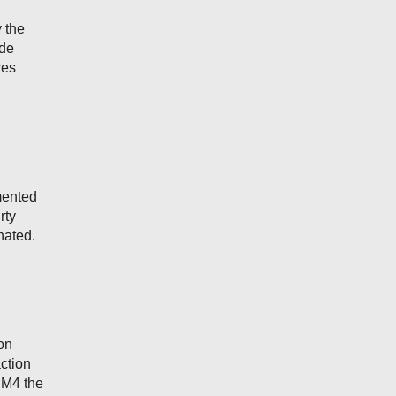
 the
ode
res
mented
rty
nated.
on
ction
DBM4 the