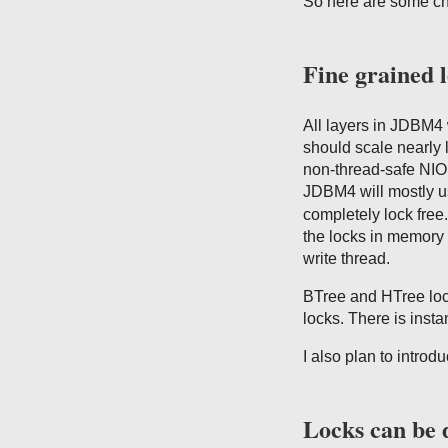
So here are some c
Fine grained 
All layers in JDBM4
should scale nearly 
non-thread-safe NIO 
JDBM4 will mostly 
completely lock free
the locks in memory 
write thread.
BTree and HTree lock
locks. There is ins
I also plan to introd
Locks can be 