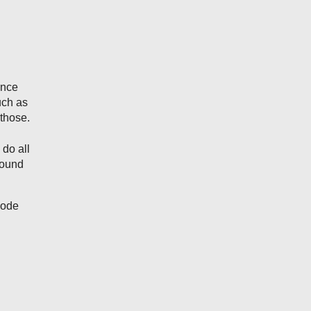
ance
uch as
those.
 do all
round
node