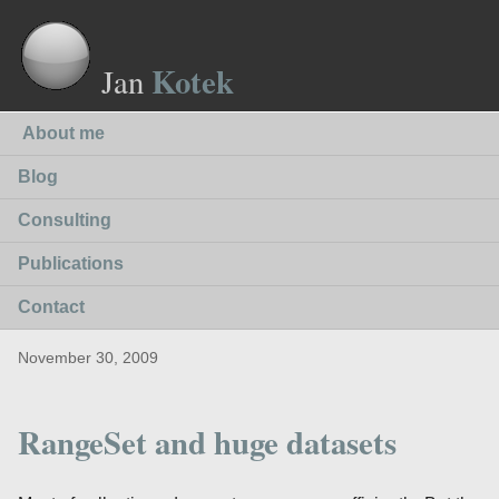
Kotek
Jan
About me
Blog
Consulting
Publications
Contact
November 30, 2009
RangeSet and huge datasets