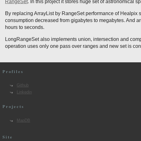
RangeSet
. In this project it stores huge set of astronomical sp
By replacing ArrayList by RangeSet performance of Healpix
consumption decreased from gigabytes to megabytes. And ar
hours to seconds.
LongRangeSet also implements union, intersection and compl
operation uses only one pass over ranges and new set is const
Profiles
Github
Linkedin
Projects
MapDB
Site