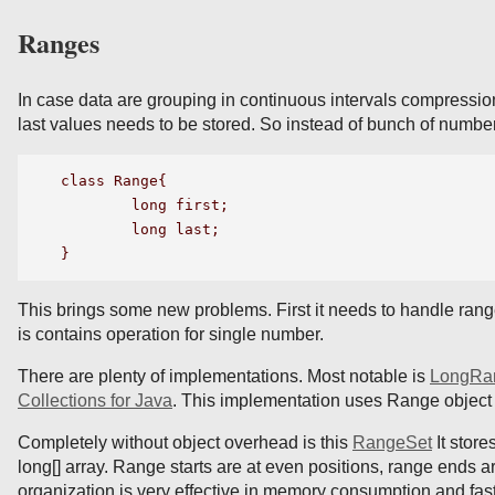
Ranges
In case data are grouping in continuous intervals compression 
last values needs to be stored. So instead of bunch of number 
class Range{

	long first;

	long last;

This brings some new problems. First it needs to handle ran
is contains operation for single number.
There are plenty of implementations. Most notable is
LongRa
Collections for Java
. This implementation uses Range object st
Completely without object overhead is this
RangeSet
It store
long[] array. Range starts are at even positions, range ends ar
organization is very effective in memory consumption and fast