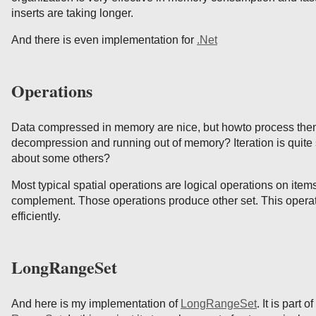
inserts are taking longer.
And there is even implementation for
.Net
Operations
Data compressed in memory are nice, but howto process the
decompression and running out of memory? Iteration is quite 
about some others?
Most typical spatial operations are logical operations on items
complement. Those operations produce other set. This opera
efficiently.
LongRangeSet
And here is my implementation of
LongRangeSet
. It is part 