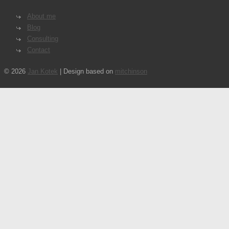
About me
Blog
Consulting
Contact
© 2026
Jan Kotek
| Design based on
mitchinson