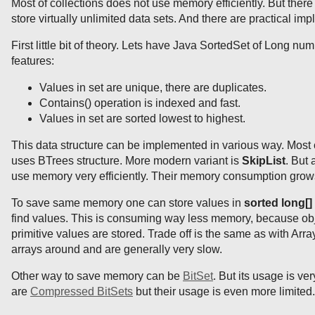
Most of collections does not use memory efficiently. But there
store virtually unlimited data sets. And there are practical im
First little bit of theory. Lets have Java SortedSet of Long nu
features:
Values in set are unique, there are duplicates.
Contains() operation is indexed and fast.
Values in set are sorted lowest to highest.
This data structure can be implemented in various way. Mos
uses BTrees structure. More modern variant is
SkipList
. But 
use memory very efficiently. Their memory consumption grows l
To save same memory one can store values in
sorted long[]
find values. This is consuming way less memory, because obj
primitive values are stored. Trade off is the same as with Arra
arrays around and are generally very slow.
Other way to save memory can be
BitSet
. But its usage is ve
are
Compressed BitSets
but their usage is even more limited.