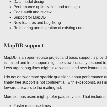
Data model design
Performance optimization and redesign
Code audit and review
Support for MapDB
New features and bug-fixing
Refactoring and migration of existing code
MapDB support
MapDB is an open-source project and basic support is provid
is limited and free support might be slow. I usually respond to
Less urgent bug-fixes might take weeks, and new features mig
I do not answer more specific questions about performance an
finally free support is not confidential (with exceptions), as I m
forward answers to the mailing list.
More serious users might prefer paid services. That includes:
Faster response times