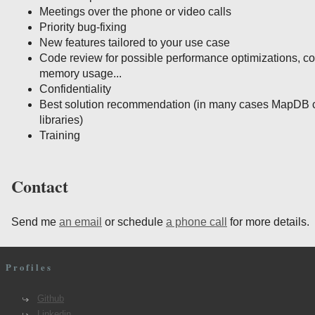
Meetings over the phone or video calls
Priority bug-fixing
New features tailored to your use case
Code review for possible performance optimizations, c
memory usage...
Confidentiality
Best solution recommendation (in many cases MapDB c
libraries)
Training
Contact
Send me
an email
or schedule
a phone call
for more details.
Profiles
Github
Linkedin