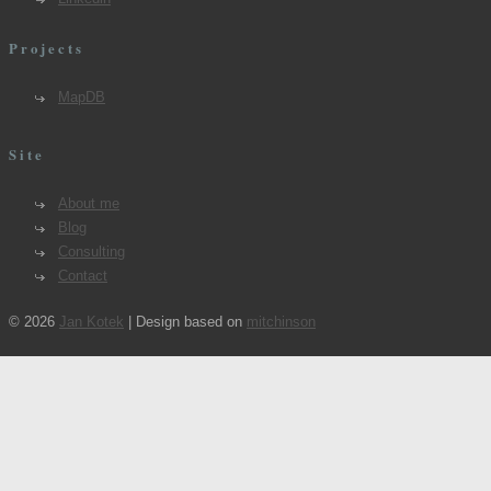
Projects
MapDB
Site
About me
Blog
Consulting
Contact
© 2026
Jan Kotek
| Design based on
mitchinson