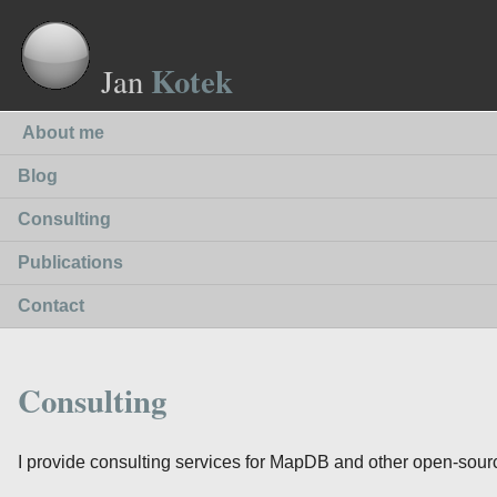
Kotek
Jan
About me
Blog
Consulting
Publications
Contact
Consulting
I provide consulting services for MapDB and other open-sourc