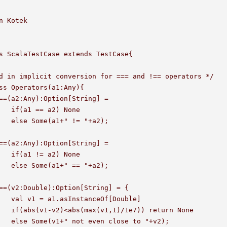
n Kotek

s ScalaTestCase extends TestCase{

d in implicit conversion for === and !== operators */

ss Operators(a1:Any){

one

a2);

one

2);	

ouble]

urn None

 "+v2);
