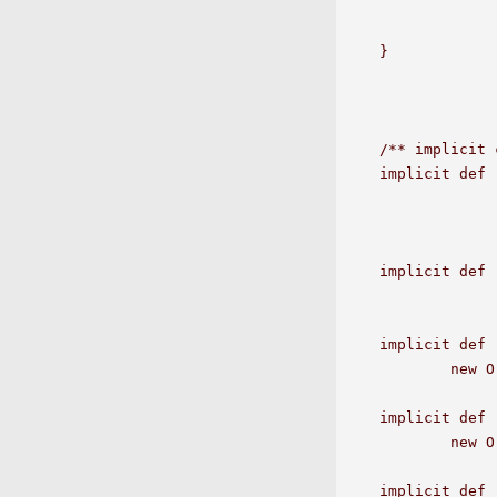
		if(a1.compareTo(that)>=0) 
		else Some(a1+" < "+that)  
}

/** implicit 
implicit def 
		new OrderedOperators[E]
implicit def 
		new OrderedOperators[java.lang.Integ
implicit def 
	new OrderedOperators[java.lang.Double](a1);

implicit def 
	new OrderedOperators[java.lang.Float](a1);

implicit def 