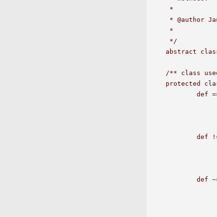
 *  

 * @author Ja
 *

 */

abstract clas
/** class use
protected cla
	def ===(a2:Any):Option[String] = 

		if(a1 == a2) N
		else Some(a1+" != "+
	def !==(a2:Any):Option[String] = 

		if(a1 != a2) N
		else Some(a1+" == "+a
	def ~==(v2:Double):Option[String] = {

		val v1 = a1.asInstanceOf[D
		if(abs(v1-v2)<abs(max(v1,1)/1e7)) ret
		else Some(v1+" not even close to