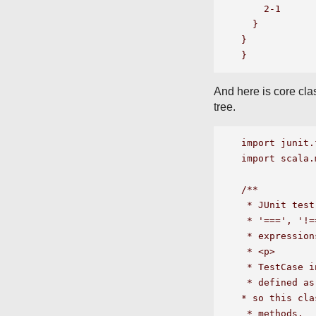
    2-1

  }

}

And here is core clas
tree.
import junit.
import scala.
/**

 * JUnit test
 * '===', '!=
 * expression
 * <p>

 * TestCase i
 * defined as
* so this cla
 * methods.  
