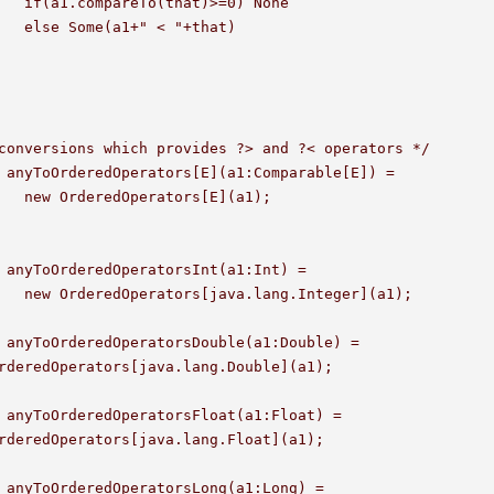
None 

					

conversions which provides ?> and ?< operators */

 anyToOrderedOperators[E](a1:Comparable[E]) =

(a1);

 anyToOrderedOperatorsInt(a1:Int) =

er](a1);

 anyToOrderedOperatorsDouble(a1:Double) =

 anyToOrderedOperatorsFloat(a1:Float) =

 anyToOrderedOperatorsLong(a1:Long) =
