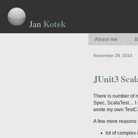
Kotek
Jan
About me
B
November 28, 2010
JUnit3 Scal
There is number of 
Spec, ScalaTest… I ne
wrote my own TestCa
A few more reasons 
lot of complex 