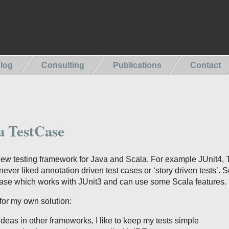
log
Consulting
Publications
Contact
a TestCase
new testing framework for Java and Scala. For example JUnit4, 
ver liked annotation driven test cases or ‘story driven tests’. S
se which works with JUnit3 and can use some Scala features.
for my own solution:
ideas in other frameworks, I like to keep my tests simple