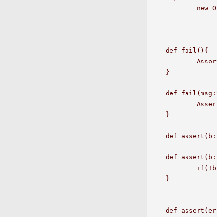
	new OrderedOperators[java.lang.Long](a1);

def fail(){

	Assert.fail();

}

def fail(msg:
	Assert.fail(msg);

}

def assert(b:
def assert(b:
	if(!b) throw new AssertionFailedError(msg);

}

def assert(er