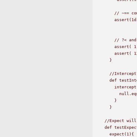
    // ~== co
    assert(1d
    // ?< and
    assert( 1
    assert( 1
  }

  //Intercept
  def testInt
    intercept
      null.eq
    }

  }

//Expect will
def testExpect
  expect(1){
