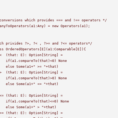
conversions which provides === and !== operators */

anyToOperators(a1:Any) = new Operators(a1);

ch privides ?>, ?< , ?>= and ?<= operators*/

ss OrderedOperators[E](a1:Comparable[E]){

None 

hat)

None 

hat)

None 

hat)
