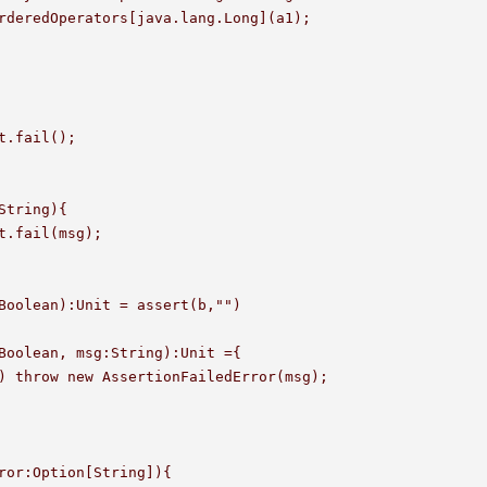
String){

Boolean):Unit = assert(b,"")

Boolean, msg:String):Unit ={

ror:Option[String]){
