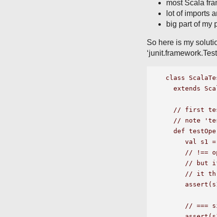
most Scala fra
lot of imports 
big part of my 
So here is my solutio
‘junit.framework.Tes
class ScalaTe
  extends Sca
  // first te
  // note 'te
  def testOpe
     val s1 =
     // !== o
     // but i
     // it th
     assert(s
     // === s
     assert(s