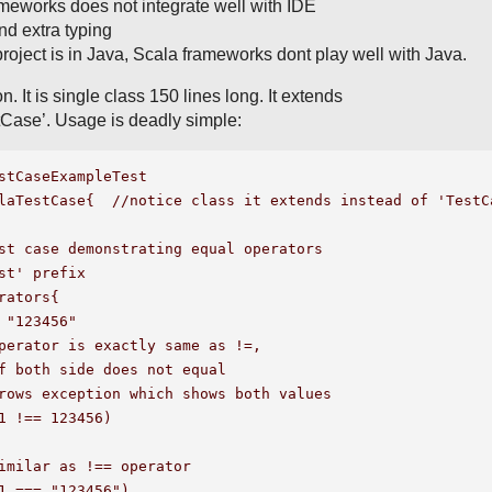
meworks does not integrate well with IDE
and extra typing
project is in Java, Scala frameworks dont play well with Java.
n. It is single class 150 lines long. It extends
tCase’. Usage is deadly simple:
stCaseExampleTest

laTestCase{  //notice class it extends instead of 'TestCa
st case demonstrating equal operators

st' prefix

rators{

 "123456"

perator is exactly same as !=,

f both side does not equal 

rows exception which shows both values

1 !== 123456)

imilar as !== operator

1 === "123456")
