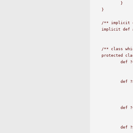
	}

}

/** implicit 
implicit def 
/** class whi
protected cla
	def ?<  (that: E): Option[String] = 

		if(a1.compareTo(that)<0) 
		else Some(a1+" >= "+t
	def ?>  (that: E): Option[String] = 

		if(a1.compareTo(that)>0) 
		else Some(a1+" <= "+t
	def ?<= (that: E): Option[String] = 

		if(a1.compareTo(that)<=0) 
		else Some(a1+" > "+t
	def ?>= (that: E): Option[String] = 
