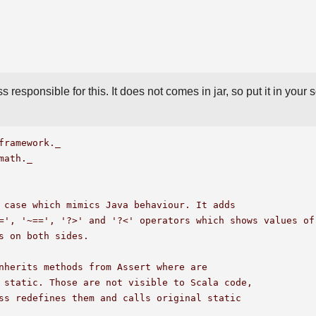
s responsible for this. It does not comes in jar, so put it in your 
framework._

math._

 case which mimics Java behaviour. It adds

=', '~==', '?>' and '?<' operators which shows values of 
s on both sides.

nherits methods from Assert where are 

 static. Those are not visible to Scala code,

ss redefines them and calls original static 
