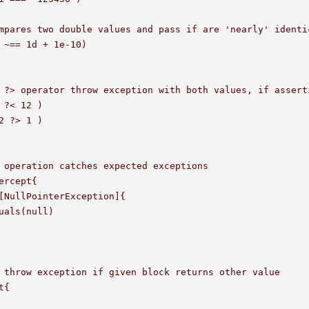
mpares two double values and pass if are 'nearly' identic
 ~== 1d + 1e-10)

 ?> operator throw exception with both values, if asserti
 ?< 12 )

2 ?> 1 )

 operation catches expected exceptions

ercept{

[NullPointerException]{

uals(null)

 throw exception if given block returns other value

{
