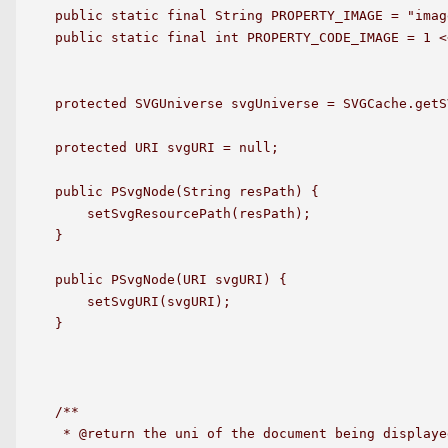
public static final String PROPERTY_IMAGE = "image
public static final int PROPERTY_CODE_IMAGE = 1 <<
protected SVGUniverse svgUniverse = SVGCache.getS
protected URI svgURI = null;

public PSvgNode(String resPath) {

    setSvgResourcePath(resPath);

}

public PSvgNode(URI svgURI) {

    setSvgURI(svgURI);

}

/**

 * @return the uni of the document being displaye