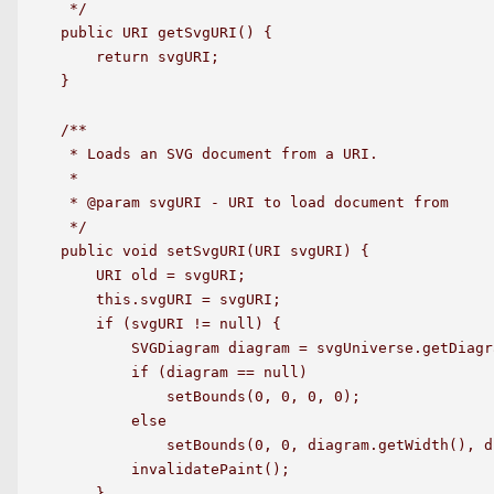
 */

public URI getSvgURI() {

    return svgURI;

}

/**

 * Loads an SVG document from a URI.

 *

 * @param svgURI - URI to load document from

 */

public void setSvgURI(URI svgURI) {

    URI old = svgURI;

    this.svgURI = svgURI;

    if (svgURI != null) {

        SVGDiagram diagram = svgUniverse.getDiagr
        if (diagram == null)

            setBounds(0, 0, 0, 0);

        else

            setBounds(0, 0, diagram.getWidth(), d
        invalidatePaint();

    }
