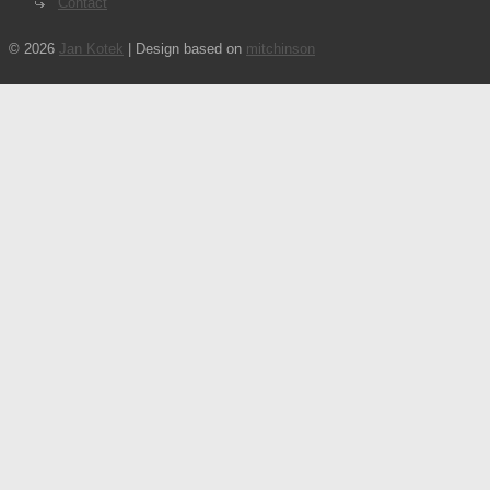
Contact
© 2026
Jan Kotek
| Design based on
mitchinson