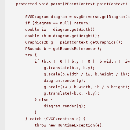
protected void paint(PPaintContext paintContext) {
    SVGDiagram diagram = svgUniverse.getDiagram(sv
    if (diagram == null) return;

    double iw = diagram.getWidth();

    double ih = diagram.getHeight();

    Graphics2D g = paintContext.getGraphics();

    PBounds b = getBoundsReference();

    try {

        if (b.x != 0 || b.y != 0 || b.width != iw
            g.translate(b.x, b.y);

            g.scale(b.width / iw, b.height / ih);

            diagram.render(g);

            g.scale(iw / b.width, ih / b.height);

            g.translate(-b.x, -b.y);

        } else {

            diagram.render(g);

        }

    } catch (SVGException e) {

        throw new RuntimeException(e);
