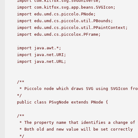
import com.kitfox.svg.SVGUniverse;

import com.kitfox.svg.app.beans.SVGIcon;

import edu.umd.cs.piccolo.PNode;

import edu.umd.cs.piccolo.util.PBounds;

import edu.umd.cs.piccolo.util.PPaintContext;

import edu.umd.cs.piccolox.PFrame;

import java.awt.*;

import java.net.URI;

import java.net.URL;

/**

 * Piccolo node which draws SVG using SVGIcon fro
*/

public class PSvgNode extends PNode {

/**

 * The property name that identifies a change of 
 * Both old and new value will be set correctly

 */
