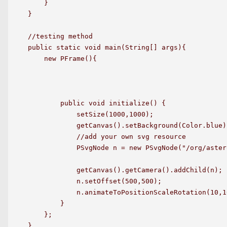
    }

}

//testing method

public static void main(String[] args){

    new PFrame(){

        public void initialize() {

            setSize(1000,1000);

            getCanvas().setBackground(Color.blue);
            //add your own svg resource

            PSvgNode n = new PSvgNode("/org/aster
            getCanvas().getCamera().addChild(n);

            n.setOffset(500,500);

            n.animateToPositionScaleRotation(10,1
        }

    };

}
