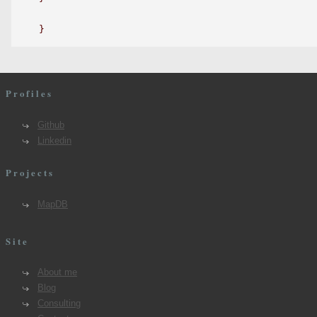
Profiles
Github
Linkedin
Projects
MapDB
Site
About me
Blog
Consulting