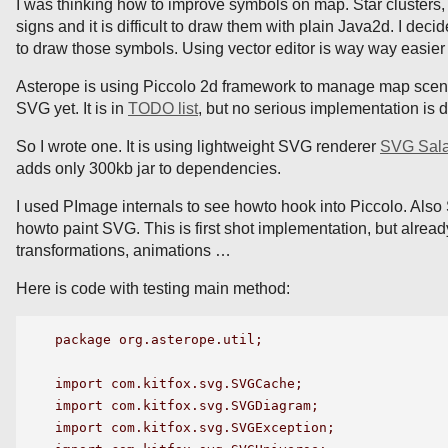
I was thinking how to improve symbols on map. Star clusters
signs and it is difficult to draw them with plain Java2d. I dec
to draw those symbols. Using vector editor is way way easier
Asterope is using Piccolo 2d framework to manage map scene
SVG yet. It is in
TODO list
, but no serious implementation is 
So I wrote one. It is using lightweight SVG renderer
SVG Sal
adds only 300kb jar to dependencies.
I used PImage internals to see howto hook into Piccolo. Also
howto paint SVG. This is first shot implementation, but alread
transformations, animations …
Here is code with testing main method:
package org.asterope.util;

import com.kitfox.svg.SVGCache;

import com.kitfox.svg.SVGDiagram;

import com.kitfox.svg.SVGException;
