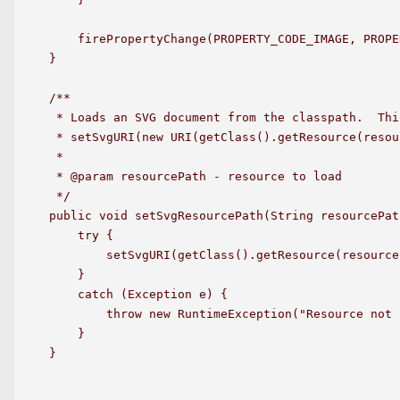
    firePropertyChange(PROPERTY_CODE_IMAGE, PROPE
}

/**

 * Loads an SVG document from the classpath.  Thi
 * setSvgURI(new URI(getClass().getResource(resou
 *

 * @param resourcePath - resource to load

 */

public void setSvgResourcePath(String resourcePath
    try {

        setSvgURI(getClass().getResource(resource
    }

    catch (Exception e) {

        throw new RuntimeException("Resource not 
    }

}
