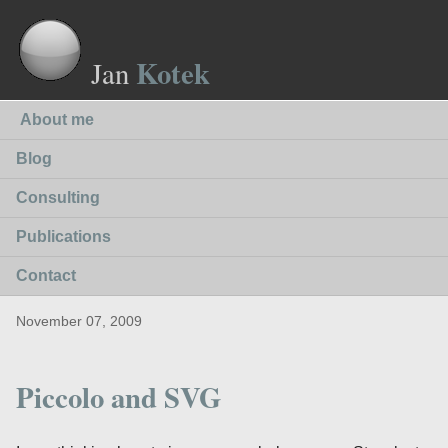
Kotek
Jan
About me
Blog
Consulting
Publications
Contact
November 07, 2009
Piccolo and SVG