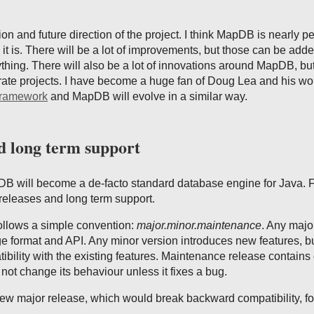
ion and future direction of the project. I think MapDB is nearly pe
 it is. There will be a lot of improvements, but those can be add
thing. There will also be a lot of innovations around MapDB, but
rate projects. I have become a huge fan of Doug Lea and his wo
Framework
and MapDB will evolve in a similar way.
d long term support
B will become a de-facto standard database engine for Java. Fo
 releases and long term support.
llows a simple convention:
major.minor.maintenance
. Any majo
e format and API. Any minor version introduces new features, b
bility with the existing features. Maintenance release contains
not change its behaviour unless it fixes a bug.
new major release, which would break backward compatibility, fo