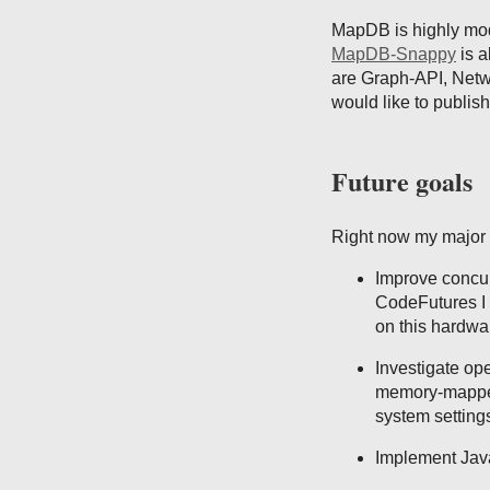
MapDB is highly modu
MapDB-Snappy
is a
are Graph-API, Netw
would like to publis
Future goals
Right now my major 
Improve concur
CodeFutures I 
on this hardwa
Investigate op
memory-mapped
system setting
Implement Java