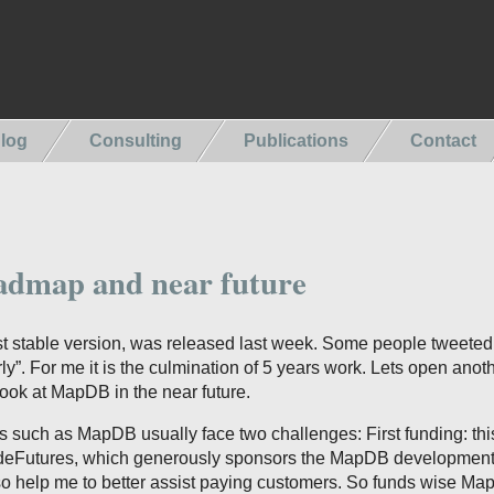
log
Consulting
Publications
Contact
dmap and near future
st stable version, was released last week. Some people tweeted
y”. For me it is the culmination of 5 years work. Lets open anot
ook at MapDB in the near future.
 such as MapDB usually face two challenges: First funding: this
odeFutures, which generously sponsors the MapDB development
so help me to better assist paying customers. So funds wise Ma