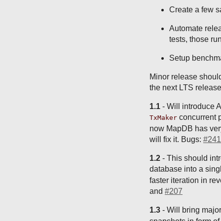
Create a few 
Automate relea
tests, those ru
Setup benchma
Minor release should
the next LTS release
1.1
- Will introduce 
concurrent p
TxMaker
now MapDB has very l
will fix it. Bugs:
#241
1.2
- This should int
database into a singl
faster iteration in 
and
#207
1.3
- Will bring major