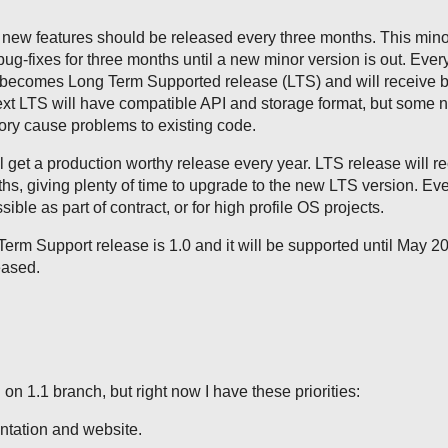
 new features should be released every three months. This mino
bug-fixes for three months until a new minor version is out. Ever
becomes Long Term Supported release (LTS) and will receive b
ext LTS will have compatible API and storage format, but some 
eory cause problems to existing code.
get a production worthy release every year. LTS release will r
ths, giving plenty of time to upgrade to the new LTS version. Ev
sible as part of contract, or for high profile OS projects.
erm Support release is 1.0 and it will be supported until May 2
eased.
on 1.1 branch, but right now I have these priorities:
tation and website.