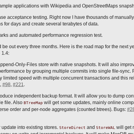
sample applications with Wikipedia and OpenStreetMaps snaps
se acceptance testing. Right now I have thousands of manually
ns for days and create several terabytes of data.
rks and automated performance regression test.
 be out every three months. Here is the road map for the next ye
 1.4:
Append-Only-Files store with native snapshots. It will also impro
erformance by grouping multiple commits into single file-sync. 
imited speed with multiple concurrent transactions and this r
,
#98
,
#221
.
roduce independent backup format. It will allow you to dump cont
e file. Also
will get some updates, mainly online comp
BTreeMap
reverse order and per-node aggregates (counted btrees). Bugs:
#2
 update into existing stores.
and
will get 
StoreDirect
StoreWAL