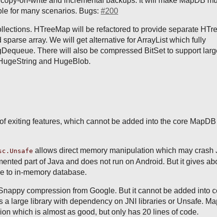
f copy-on-write and incremental backups. It will make MapDB m
ble for many scenarios. Bugs:
#200
llections. HTreeMap will be refactored to provide separate HTr
 sparse array. We will get alternative for ArrayList which fully
Dequeue. There will also be compressed BitSet to support lar
s HugeString and HugeBlob.
f exiting features, which cannot be added into the core MapDB 
allows direct memory manipulation which may crash
sc.Unsafe
umented part of Java and does not run on Android. But it gives a
e to in-memory database.
Snappy compression from Google. But it cannot be added into c
 a large library with dependency on JNI libraries or Unsafe. 
n which is almost as good, but only has 20 lines of code.