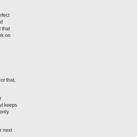
rfect
ed
 that
rk on
r that,
r
ut keeps
 only
r next