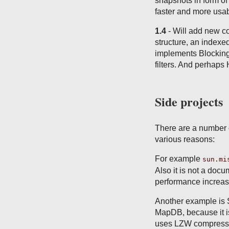
snapshots in form o
faster and more usa
1.4
- Will add new co
structure, an indexed
implements Blocking
filters. And perhap
Side projects
There are a number o
various reasons:
For example
sun.mi
Also it is not a doc
performance increas
Another example is 
MapDB, because it is
uses LZW compressio