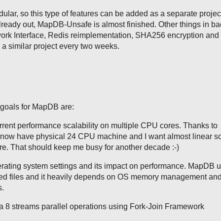
lar, so this type of features can be added as a separate projec
lready out, MapDB-Unsafe is almost finished. Other things in b
ork Interface, Redis reimplementation, SHA256 encryption and s
h a similar project every two weeks.
goals for MapDB are:
rent performance scalability on multiple CPU cores. Thanks to
now have physical 24 CPU machine and I want almost linear sca
re. That should keep me busy for another decade :-)
erating system settings and its impact on performance. MapDB 
 files and it heavily depends on OS memory management and 
s.
 8 streams parallel operations using Fork-Join Framework