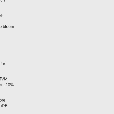
uch
ee
ge bloom
for
 JVM.
bout 10%
ore
MapDB