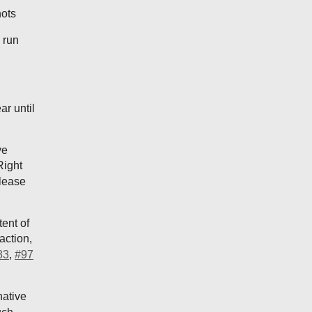
hots
 run
ar until
ve
Right
elease
ent of
action,
83
,
#97
native