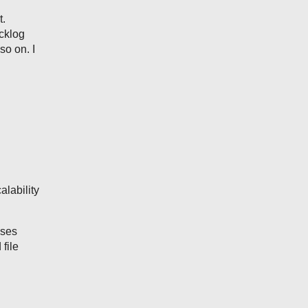
t.
acklog
o on. I
lability
uses
file