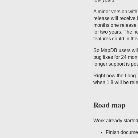
A minor version with
release will receive 
months one release 
for two years. The n
features could in th
So MapDB users will 
bug fixes for 24 mon
longer support is pos
Right now the Long T
when 1.8 will be rel
Road map
Work already started 
Finish documen