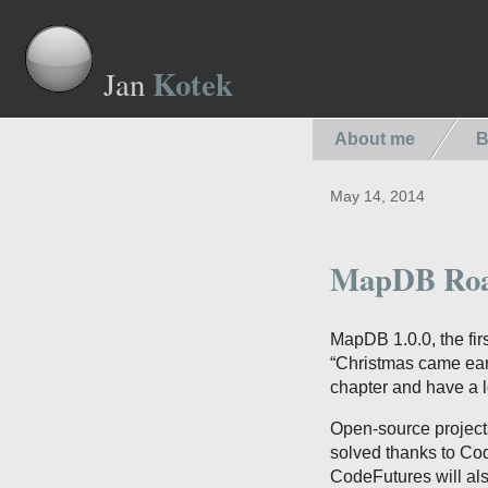
Kotek
Jan
About me
B
May 14, 2014
MapDB Roa
MapDB 1.0.0, the fir
“Christmas came earl
chapter and have a l
Open-source projects
solved thanks to C
CodeFutures will al