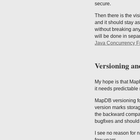
secure.
Then there is the vis
and it should stay as
without breaking any
will be done in sepa
Java Concurrency 
Versioning an
My hope is that MapD
it needs predictable
MapDB versioning fo
version marks storag
the backward compati
bugfixes and should 
I see no reason for 
few years.