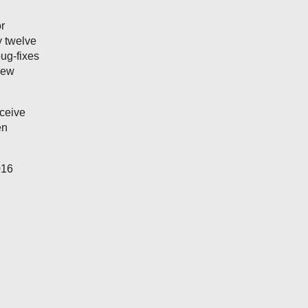
r
y twelve
ug-fixes
new
eceive
en
016