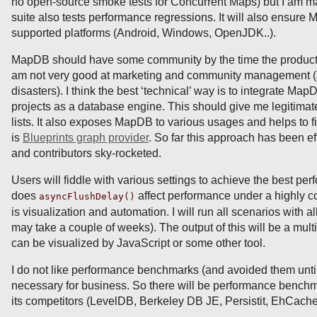
no open-source smoke tests for Concurrent Maps) but I am m
suite also tests performance regressions. It will also ensure
supported platforms (Android, Windows, OpenJDK..).
MapDB should have some community by the time the productio
am not very good at marketing and community managemen
disasters). I think the best ‘technical’ way is to integrate Ma
projects as a database engine. This should give me legitimat
lists. It also exposes MapDB to various usages and helps to fi
is
Blueprints graph provider
. So far this approach has been ef
and contributors sky-rocketed.
Users will fiddle with various settings to achieve the best p
does
affect performance under a highly 
asyncFlushDelay()
is visualization and automation. I will run all scenarios with al
may take a couple of weeks). The output of this will be a mul
can be visualized by JavaScript or some other tool.
I do not like performance benchmarks (and avoided them until
necessary for business. So there will be performance benc
its competitors (LevelDB, Berkeley DB JE, Persistit, EhCa