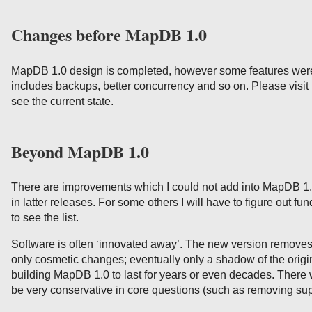
Changes before MapDB 1.0
MapDB 1.0 design is completed, however some features were 
includes backups, better concurrency and so on. Please visit
see the current state.
Beyond MapDB 1.0
There are improvements which I could not add into MapDB 1.
in latter releases. For some others I will have to figure out f
to see the list.
Software is often ‘innovated away’. The new version removes
only cosmetic changes; eventually only a shadow of the origin
building MapDB 1.0 to last for years or even decades. There w
be very conservative in core questions (such as removing sup