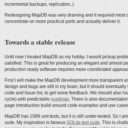
incremental backups, replication..)
Redesigning MapDB was very draining and it required most of 
concentrate on more practical parts and actually deliver it.
Towards a stable release
Until now I treated MapDB as my hobby. I would pickup problem
satisfied. This is great for producing an elegant and almost pe
production ready software requires more coordinated approa
First I will make the MapDB development more transparent an
design and bugs are still in my brain, but it should eventually
code and Issue list, to get some feedback. We should also h
cycle) with predictable
roadmap
. There is also documentation
page introduction build around code examples and use cases
MapDB has 1589 unit tests, but it is still under-tested. So I 
suite. My inspiration is famous
SQLite test suite
. This is chal