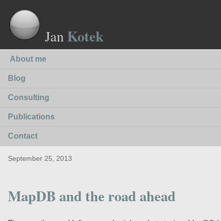
Kotek
Jan
About me
Blog
Consulting
Publications
Contact
September 25, 2013
MapDB and the road ahead