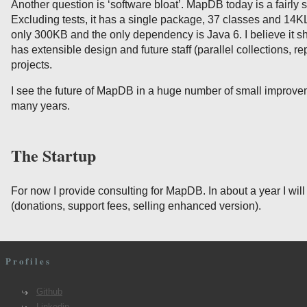
Another question is ‘software bloat’. MapDB today is a fairly s
Excluding tests, it has a single package, 37 classes and 14
only 300KB and the only dependency is Java 6. I believe it 
has extensible design and future staff (parallel collections, rep
projects.
I see the future of MapDB in a huge number of small improve
many years.
The Startup
For now I provide consulting for MapDB. In about a year I will
(donations, support fees, selling enhanced version).
Profiles
Github
Linkedin