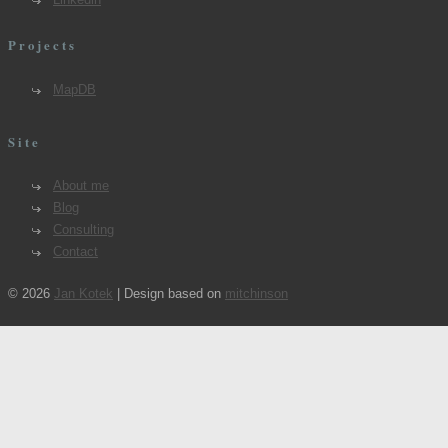
Projects
MapDB
Site
About me
Blog
Consulting
Contact
© 2026
Jan Kotek
| Design based on
mitchinson