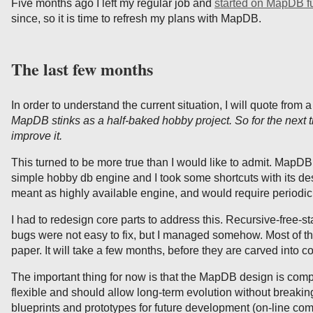
Five months ago I left my regular job and
started on MapDB fu
since, so it is time to refresh my plans with MapDB.
The last few months
In order to understand the current situation, I will quote from 
MapDB stinks as a half-baked hobby project. So for the next th
improve it.
This turned to be more true than I would like to admit. Map
simple hobby db engine and I took some shortcuts with its de
meant as highly available engine, and would require periodic
I had to redesign core parts to address this. Recursive-free-s
bugs were not easy to fix, but I managed somehow. Most of the
paper. It will take a few months, before they are carved into c
The important thing for now is that the MapDB design is comp
flexible and should allow long-term evolution without breakin
blueprints and prototypes for future development (on-line co