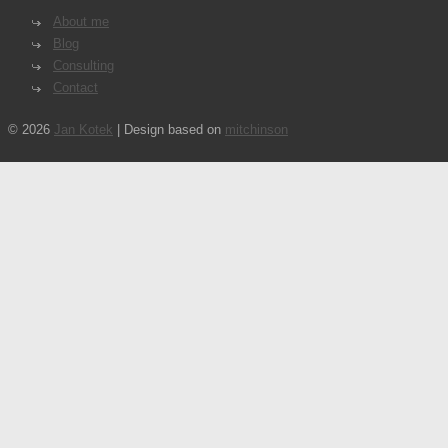
About me
Blog
Consulting
Contact
© 2026
Jan Kotek
| Design based on
mitchinson