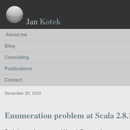
Kotek
Jan
About me
Blog
Consulting
Publications
Contact
December 20, 2010
Enumeration problem at Scala 2.8.