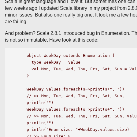
Scala is great language and I love it. But sometimes one can f
few weeks ago I updated Scala library in my project from 2.8.
minor issues. But also one really big one. It took me a few ho
are failing.
And problem? Scala 2.8.1 introduced bug in Enumeration. Th
is not so immutable. Have look at this code:
    object WeekDay extends Enumeration {

      type WeekDay = Value

      val Mon, Tue, Wed, Thu, Fri, Sat, Sun = Valu
    }

    WeekDay.values.foreach(s=>print(s+", "))

    // >> Mon, Tue, Wed, Thu, Fri, Sat, Sun,

    println("")

    WeekDay.values.foreach(s=>print(s+", "))

    // >> Mon, Tue, Wed, Thu, Fri, Sat, Sun, Value
    println("")

    println("Enum size: "+WeekDay.values.size)

    // >> Enum size: 8 
