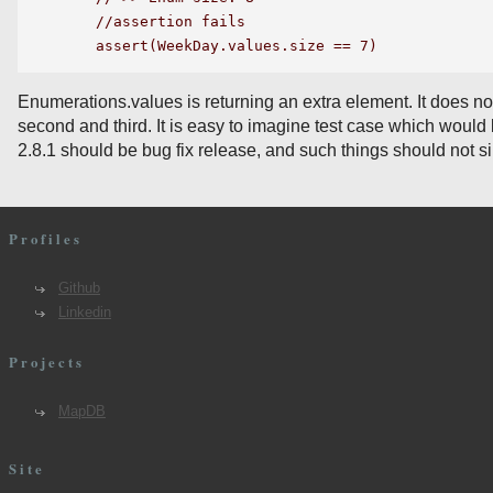
    //assertion fails

Enumerations.values is returning an extra element. It does not
second and third. It is easy to imagine test case which would 
2.8.1 should be bug fix release, and such things should not 
Profiles
Github
Linkedin
Projects
MapDB
Site