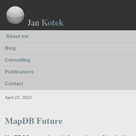
Kotek
Jan
About me
Blog
Consulting
Publications
Contact
April 23, 2013
MapDB Future