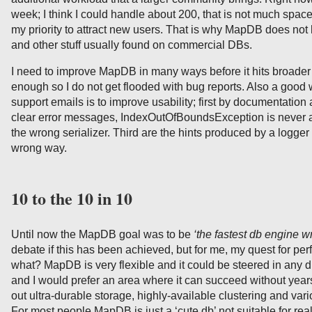
week; I think I could handle about 200, that is not much space 
my priority to attract new users. That is why MapDB does n
and other stuff usually found on commercial DBs.
I need to improve MapDB in many ways before it hits broader 
enough so I do not get flooded with bug reports. Also a good
support emails is to improve usability; first by documentati
clear error messages, IndexOutOfBoundsException is never 
the wrong serializer. Third are the hints produced by a logger
wrong way.
10 to the 10 in 10
Until now the MapDB goal was to be
‘the fastest db engine wr
debate if this has been achieved, but for me, my quest for pe
what? MapDB is very flexible and it could be steered in any di
and I would prefer an area where it can succeed without year
out ultra-durable storage, highly-available clustering and va
For most people MapDB is just a ‘cute db’ not suitable for rea