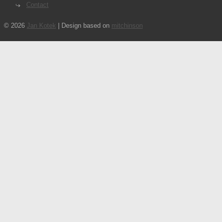
Contact
© 2026
Jan Kotek
| Design based on
mitchinson