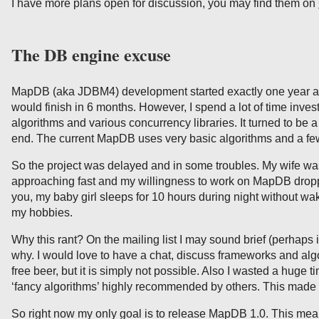
I have more plans open for discussion, you may find them on
The DB engine excuse
MapDB (aka JDBM4) development started exactly one year ago
would finish in 6 months. However, I spend a lot of time inve
algorithms and various concurrency libraries. It turned to be
end. The current MapDB uses very basic algorithms and a few
So the project was delayed and in some troubles. My wife wa
approaching fast and my willingness to work on MapDB dropp
you, my baby girl sleeps for 10 hours during night without wa
my hobbies.
Why this rant? On the mailing list I may sound brief (perhaps
why. I would love to have a chat, discuss frameworks and alg
free beer, but it is simply not possible. Also I wasted a huge
‘fancy algorithms’ highly recommended by others. This made m
So right now my only goal is to release MapDB 1.0. This mea