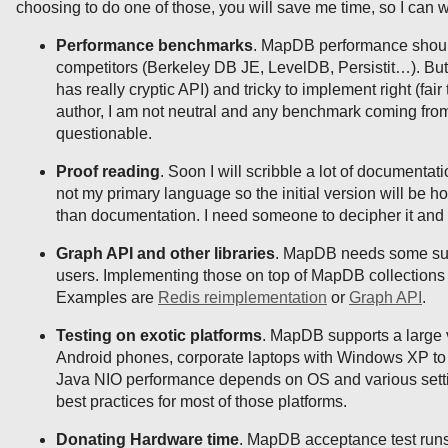
choosing to do one of those, you will save me time, so I can 
Performance benchmarks
. MapDB performance shoul
competitors (Berkeley DB JE, LevelDB, Persistit…). But
has really cryptic API) and tricky to implement right (fai
author, I am not neutral and any benchmark coming fro
questionable.
Proof reading
. Soon I will scribble a lot of documentati
not my primary language so the initial version will be ho
than documentation. I need someone to decipher it and 
Graph API and other libraries
. MapDB needs some supp
users. Implementing those on top of MapDB collections 
Examples are
Redis reimplementation
or
Graph API
.
Testing on exotic platforms
. MapDB supports a large v
Android phones, corporate laptops with Windows XP to
Java NIO performance depends on OS and various setti
best practices for most of those platforms.
Donating Hardware time
. MapDB acceptance test runs