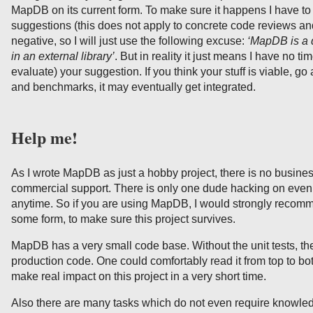
MapDB on its current form. To make sure it happens I have to 
suggestions (this does not apply to concrete code reviews and 
negative, so I will just use the following excuse:
‘MapDB is a d
in an external library’
. But in reality it just means I have no ti
evaluate) your suggestion. If you think your stuff is viable, g
and benchmarks, it may eventually get integrated.
Help me!
As I wrote MapDB as just a hobby project, there is no busines
commercial support. There is only one dude hacking on ev
anytime. So if you are using MapDB, I would strongly recomm
some form, to make sure this project survives.
MapDB has a very small code base. Without the unit tests, the
production code. One could comfortably read it from top to 
make real impact on this project in a very short time.
Also there are many tasks which do not even require knowl