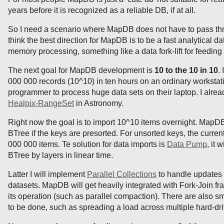
years before it is recognized as a reliable DB, if at all.
So I need a scenario where MapDB does not have to pass thr
think the best direction for MapDB is to be a fast analytical da
memory processing, something like a data fork-lift for feedi
The next goal for MapDB development is
10 to the 10 in 10
.
000 000 records (10^10) in ten hours on an ordinary workst
programmer to process huge data sets on their laptop. I alrea
Healpix-RangeSet
in Astronomy.
Right now the goal is to import 10^10 items overnight. MapD
BTree if the keys are presorted. For unsorted keys, the current
000 000 items. Te solution for data imports is
Data Pump
, it 
BTree by layers in linear time.
Latter I will implement
Parallel Collections
to handle updates
datasets. MapDB will get heavily integrated with Fork-Join fr
its operation (such as parallel compaction). There are also
to be done, such as spreading a load across multiple hard-dri