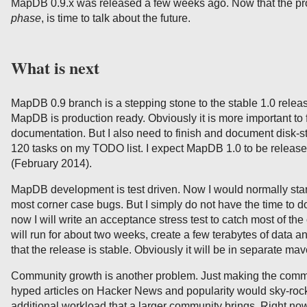
MapDB 0.9.x was released a few weeks ago. Now that the pr
phase
, is time to talk about the future.
What is next
MapDB 0.9 branch is a stepping stone to the stable 1.0 release
MapDB is production ready. Obviously it is more important to 
documentation. But I also need to finish and document disk-st
120 tasks on my TODO list. I expect MapDB 1.0 to be releas
(February 2014).
MapDB development is test driven. Now I would normally start 
most corner case bugs. But I simply do not have the time to do 
now I will write an acceptance stress test to catch most of the
will run for about two weeks, create a few terabytes of data 
that the release is stable. Obviously it will be in separate mav
Community growth is another problem. Just making the commun
hyped articles on Hacker News and popularity would sky-rock
additional workload that a larger community brings. Right now