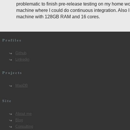
problematic to finish pre-release testing on my home wo
machine where I could do continuous integration. Also 
machine with 128GB RAM and 16 cores.
Profiles
Github
Linkedin
Projects
MapDB
Site
About me
Blog
Consulting