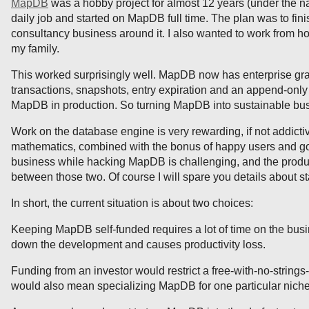
MapDB
was a hobby project for almost 12 years (under the n
daily job and started on MapDB full time. The plan was to fi
consultancy business around it. I also wanted to work from 
my family.
This worked surprisingly well. MapDB now has enterprise gr
transactions, snapshots, entry expiration and an append-only
MapDB in production. So turning MapDB into sustainable busi
Work on the database engine is very rewarding, if not addictiv
mathematics, combined with the bonus of happy users and go
business while hacking MapDB is challenging, and the product
between those two. Of course I will spare you details about sta
In short, the current situation is about two choices:
Keeping MapDB self-funded requires a lot of time on the busin
down the development and causes productivity loss.
Funding from an investor would restrict a free-with-no-strings
would also mean specializing MapDB for one particular niche