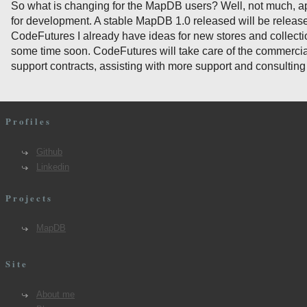
So what is changing for the MapDB users? Well, not much, a
for development. A stable MapDB 1.0 released will be releas
CodeFutures I already have ideas for new stores and collecti
some time soon. CodeFutures will take care of the commercial
support contracts, assisting with more support and consulting
Profiles
Github
Linkedin
Projects
MapDB
Site
About me