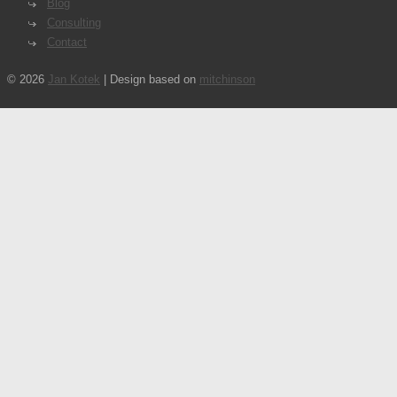
Blog
Consulting
Contact
© 2026
Jan Kotek
| Design based on
mitchinson