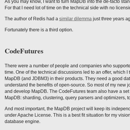
As you may know, I want to turn MapDB into the de-facto sta
For that I need lot of time on the technical side with no licensi
The author of Redis had a
similar dilemma
just three years a
Fortunately there is a third option.
CodeFutures
There were a number of people and companies who support
time. One of the technical discussions led to an offer, which I
MapDB (and JDBM3) in their products. They need a good da
understand the benefits of open-source. So most of my new jo
and develop MapDB. The CodeFutures team also have a set 
MapDB: sharding, clustering, query parsers and optimizers, t
And most important, the MapDB project will keep its indepe
under Apache License. This is a best fit situation for my visi
database engine.