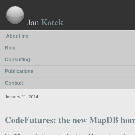
Kotek
Jan
About me
Blog
Consulting
Publications
Contact
January 21, 2014
CodeFutures: the new MapDB ho