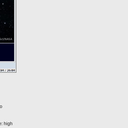
wo
e: high