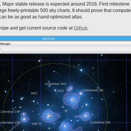
s. Major stable release is expected around 2016. First milestone 
arge freely-printable 500 sky charts. It should prove that compute
 can be as good as hand-optimized atlas.
rope and get current source code at
Github
.