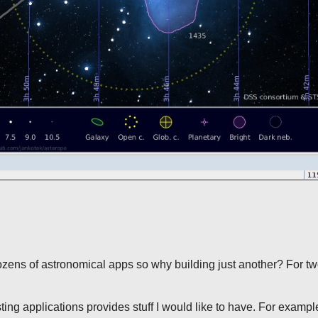
zens of astronomical apps so why building just another? For t
sting applications provides stuff I would like to have. For exampl