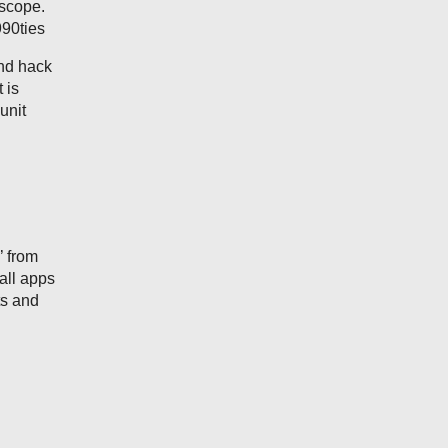
escope.
990ties
and hack
 is
unit
’ from
mall apps
ts and