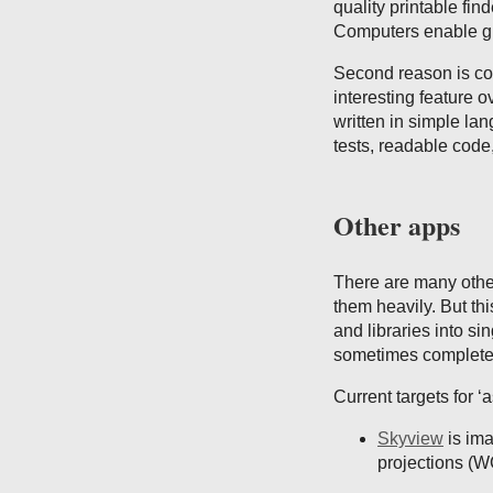
quality printable fin
Computers enable gre
Second reason is com
interesting feature o
written in simple lan
tests, readable cod
Other apps
There are many othe
them heavily. But thi
and libraries into si
sometimes complete 
Current targets for ‘a
Skyview
is ima
projections (W