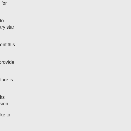
 for
to
ary star
ent this
 provide
ure is
its
sion.
ike to