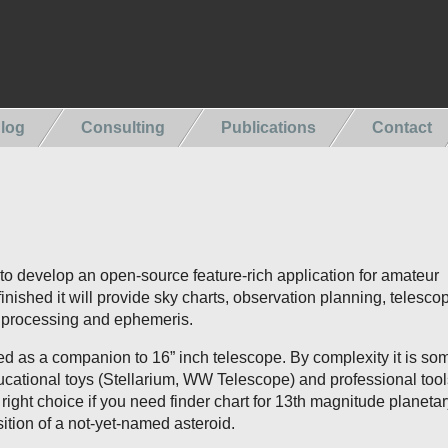
log
Consulting
Publications
Contact
t to develop an open-source feature-rich application for amateur
nished it will provide sky charts, observation planning, telesco
e processing and ephemeris.
ed as a companion to 16” inch telescope. By complexity it is s
cational toys (Stellarium, WW Telescope) and professional tool
is right choice if you need finder chart for 13th magnitude planeta
sition of a not-yet-named asteroid.