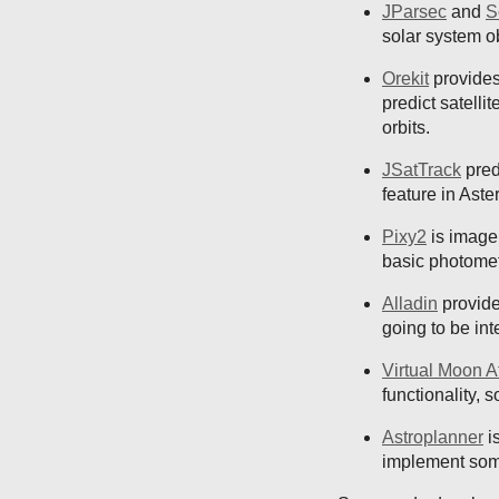
JParsec
and
S
solar system o
Orekit
provides 
predict satelli
orbits.
JSatTrack
pred
feature in Aste
Pixy2
is image 
basic photomet
Alladin
provide
going to be int
Virtual Moon A
functionality, 
Astroplanner
is
implement somet