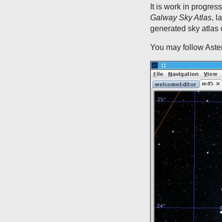
It is work in progres
Galway Sky Atlas
, l
generated sky atlas
You may follow Aste