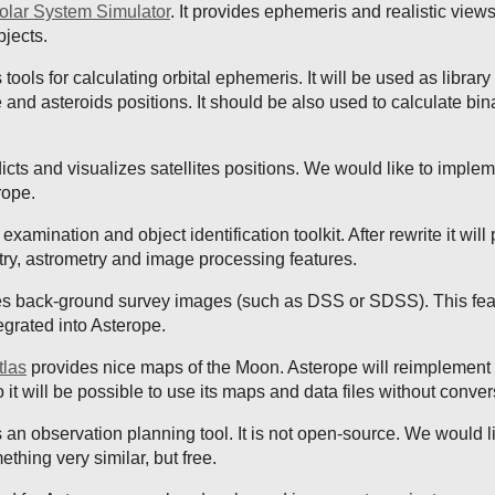
olar System Simulator
. It provides ephemeris and realistic views
bjects.
tools for calculating orbital ephemeris. It will be used as library 
te and asteroids positions. It should be also used to calculate bin
icts and visualizes satellites positions. We would like to implem
rope.
examination and object identification toolkit. After rewrite it will
ry, astrometry and image processing features.
s back-ground survey images (such as DSS or SDSS). This feat
egrated into Asterope.
tlas
provides nice maps of the Moon. Asterope will reimplement 
so it will be possible to use its maps and data files without conver
 an observation planning tool. It is not open-source. We would l
hing very similar, but free.