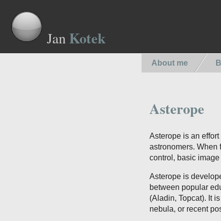
Kotek
Jan
About me
B
Asterope
Asterope is an effor
astronomers. When fi
control, basic imag
Asterope is develop
between popular edu
(Aladin, Topcat). It 
nebula, or recent po