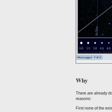
Why
There are already do
reasons:
First none of the exi