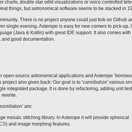
der charts, double star orbit visualizations or voice controlled tel
at things, but astronomical software seems to be stacked in 1
munity. There is no project anyone could just fork on Github 
ver single evening. Asterope is easy for new comers to pick-up. It
guage (Java & Kotlin) with great IDE support. It also comes with 
e, and good documentation.
r open-source astronomical applications and Asterope ‘borrows
s project also gives back: Our goal is to ‘cannibalize’ various s
ngle integrated package. It is done by refactoring, adding unit tes
rewrite.
ssimilation’ are:
ge mosaic stitching library. In Asterope it will provide spherical
CS) and image morphing features.