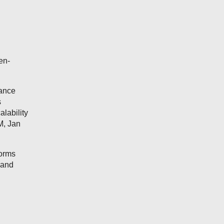
en-
mance
s
lability
M, Jan
forms
 and