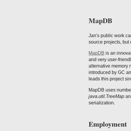
MapDB
Jan's public work c
source projects, bu
MapDB
is an innova
and very user-friendl
alternative memory m
introduced by GC a
leads this project si
MapDB uses number o
java.util.TreeMap
and
serialization.
Employment