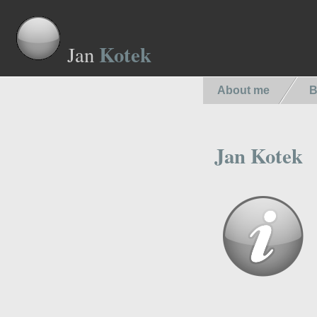
Kotek
Jan
About me
B
Jan Kotek