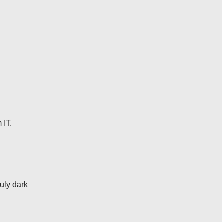
 IT.
uly dark
.