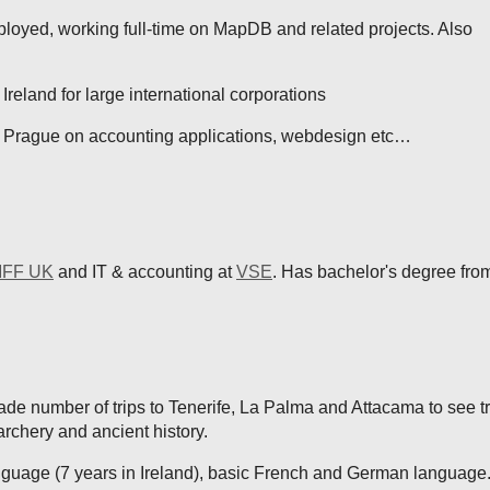
loyed, working full-time on MapDB and related projects. Also
Ireland for large international corporations
 Prague on accounting applications, webdesign etc…
FF UK
and IT & accounting at
VSE
. Has bachelor's degree from
e number of trips to Tenerife, La Palma and Attacama to see tr
archery and ancient history.
nguage (7 years in Ireland), basic French and German language