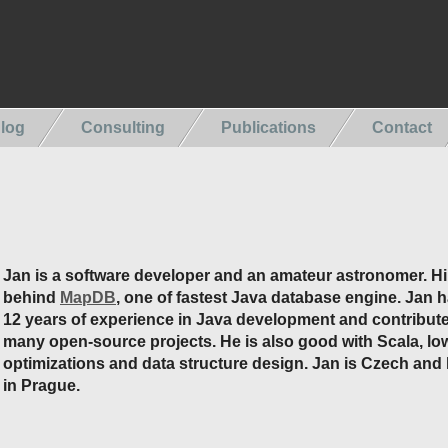
log
Consulting
Publications
Contact
Jan is a software developer and an amateur astronomer. Hi
behind
MapDB
, one of fastest Java database engine. Jan 
12 years of experience in Java development and contribute
many open-source projects. He is also good with Scala, low
optimizations and data structure design. Jan is Czech and 
in Prague.