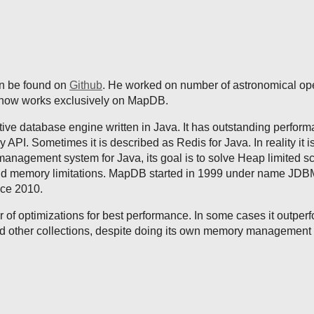
an be found on
Github
. He worked on number of astronomical op
t now works exclusively on MapDB.
tive database engine written in Java. It has outstanding perfor
y API. Sometimes it is described as Redis for Java. In reality it i
anagement system for Java, its goal is to solve Heap limited sca
nd memory limitations. MapDB started in 1999 under name JDB
nce 2010.
f optimizations for best performance. In some cases it outper
 other collections, despite doing its own memory management