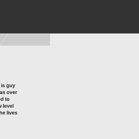
 is guy
has over
d to
 level
he lives