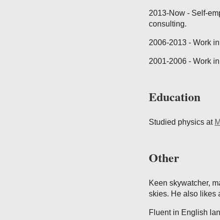
2013-Now - Self-emp
consulting.
2006-2013 - Work in 
2001-2006 - Work in
Education
Studied physics at
M
Other
Keen skywatcher, mad
skies. He also likes 
Fluent in English la